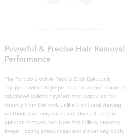
Porodo Lifestyle Face & Body Epilator
Powerful & Precise Hair Removal
Performance
The Porodo Lifestyle Face & Body Epilator is
equipped with a high-performance motor and an
advanced epilation system that captures hair
directly from the root. Unlike traditional shaving
methods that only cut hair at the surface, this
epilator removes hair from the follicle, ensuring
longer-lasting smoothness and slower regrowth.