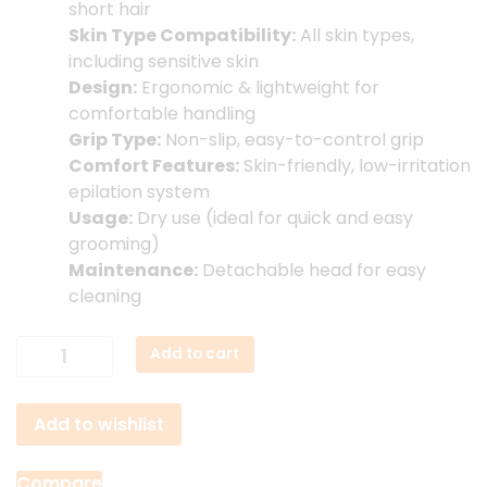
short hair
Skin Type Compatibility:
All skin types,
including sensitive skin
Design:
Ergonomic & lightweight for
comfortable handling
Grip Type:
Non-slip, easy-to-control grip
Comfort Features:
Skin-friendly, low-irritation
epilation system
Usage:
Dry use (ideal for quick and easy
grooming)
Maintenance:
Detachable head for easy
cleaning
Porodo
Add to cart
Lifestyle
Face
Add to wishlist
&
Body
Epilator
Compare