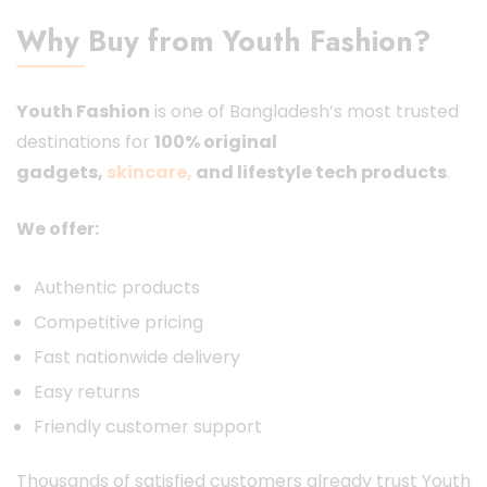
Why Buy from Youth Fashion?
Youth Fashion
is one of Bangladesh’s most trusted
destinations for
100% original
gadgets,
skincare
,
and lifestyle tech products
.
We offer:
Authentic products
Competitive pricing
Fast nationwide delivery
Easy returns
Friendly customer support
Thousands of satisfied customers already trust Youth