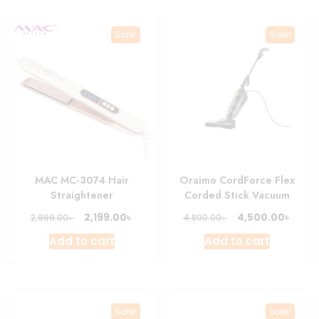
Sale!
Sale!
MAC MC-3074 Hair
Oraimo CordForce Flex
Straightener
Corded Stick Vacuum
Original
Current
Original
Curre
৳
৳
2,199.00
4,500.00
৳
৳
2,999.00
4,800.00
price
price
price
price
Add to cart
Add to cart
was:
is:
was:
is:
2,999.00৳ .
2,199.00৳ .
4,800.00৳ .
4,500.
Sale!
Sale!