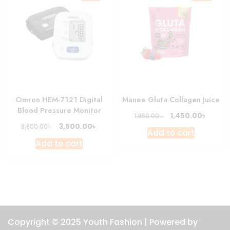
Omron HEM-7121 Digital
Manee Gluta Collagen Juice
Blood Pressure Monitor
Original
Curre
৳
1,450.00
৳
1,850.00
price
price
Original
Current
৳
3,500.00
৳
3,800.00
Add to cart
was:
is:
price
price
Add to cart
1,850.00৳ .
1,450.0
was:
is:
3,800.00৳ .
3,500.00৳ .
Copyright © 2025 Youth Fashion | Powered by