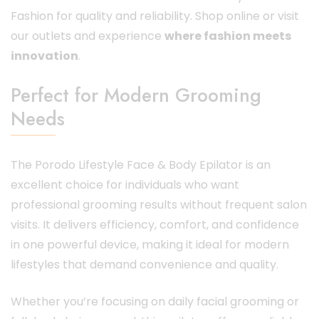
Fashion for quality and reliability. Shop online or visit
our outlets and experience
where fashion meets
innovation
.
Perfect for Modern Grooming
Needs
The Porodo Lifestyle Face & Body Epilator is an
excellent choice for individuals who want
professional grooming results without frequent salon
visits. It delivers efficiency, comfort, and confidence
in one powerful device, making it ideal for modern
lifestyles that demand convenience and quality.
Whether you’re focusing on daily facial grooming or