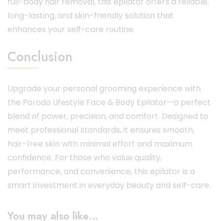
full-body hair removal, this epilator offers a reliable,
long-lasting, and skin-friendly solution that
enhances your self-care routine.
Conclusion
Upgrade your personal grooming experience with
the Porodo Lifestyle Face & Body Epilator—a perfect
blend of power, precision, and comfort. Designed to
meet professional standards, it ensures smooth,
hair-free skin with minimal effort and maximum
confidence. For those who value quality,
performance, and convenience, this epilator is a
smart investment in everyday beauty and self-care.
You may also like…