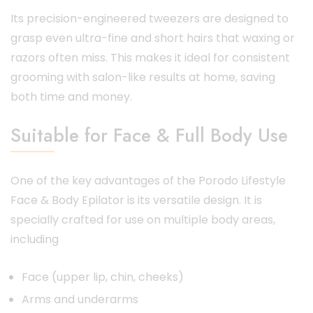
Its precision-engineered tweezers are designed to
grasp even ultra-fine and short hairs that waxing or
razors often miss. This makes it ideal for consistent
grooming with salon-like results at home, saving
both time and money.
Suitable for Face & Full Body Use
One of the key advantages of the Porodo Lifestyle
Face & Body Epilator is its versatile design. It is
specially crafted for use on multiple body areas,
including
Face (upper lip, chin, cheeks)
Arms and underarms