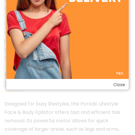
contours.
The modern and stylish design reflects Porodo’s
commitment to premium quality and lifestyle
innovation, making this epilator not just a grooming
tool but a sophisticated addition to your personal
care collection.
Efficient & Time-Saving Grooming
Solution
Close
Designed for busy lifestyles, the Porodo Lifestyle
Face & Body Epilator offers fast and efficient hair
removal. Its powerful motor allows for quick
coverage of larger areas, such as legs and arms,