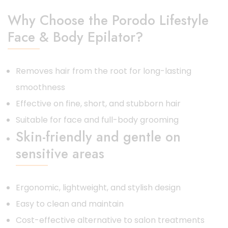
Why Choose the Porodo Lifestyle
Face & Body Epilator?
Removes hair from the root for long-lasting
smoothness
Effective on fine, short, and stubborn hair
Suitable for face and full-body grooming
Skin-friendly and gentle on
sensitive areas
Ergonomic, lightweight, and stylish design
Easy to clean and maintain
Cost-effective alternative to salon treatments