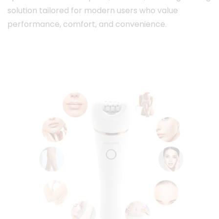
solution tailored for modern users who value
performance, comfort, and convenience.