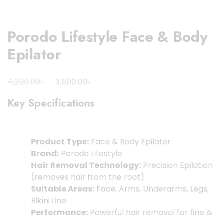
Porodo Lifestyle Face & Body
Epilator
Original
Current
৳
৳
4,200.00
3,600.00
price
price
Key Specifications
was:
is:
4,200.00৳ .
3,600.00৳ .
Product Type:
Face & Body Epilator
Brand:
Porodo Lifestyle
Hair Removal Technology:
Precision Epilation
(removes hair from the root)
Suitable Areas:
Face, Arms, Underarms, Legs,
Bikini Line
Performance:
Powerful hair removal for fine &