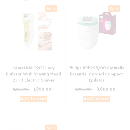
Sale!
Sale!
Kemei KM-1901 Lady
Philips BRE225/00 Satinelle
Epilator With Shaving Head
Essential Corded Compact
2 in 1 Electric Shaver
Epilator
Original
Current
Original
Curre
৳
৳
1,650.00
3,600.00
৳
৳
2,100.00
3,800.00
price
price
price
price
Add to cart
Add to cart
was:
is:
was:
is:
2,100.00৳ .
1,650.00৳ .
3,800.00৳ .
3,600.
Sale!