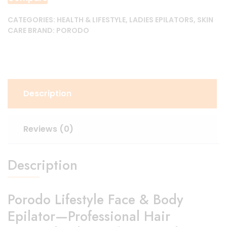
quantity
CATEGORIES:
HEALTH & LIFESTYLE
,
LADIES EPILATORS
,
SKIN
CARE
BRAND:
PORODO
Description
Reviews (0)
Description
Porodo Lifestyle Face & Body
Epilator—Professional Hair