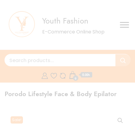
Youth Fashion
E-Commerce Online Shop
0.00৳
0
Porodo Lifestyle Face & Body Epilator
Sale!