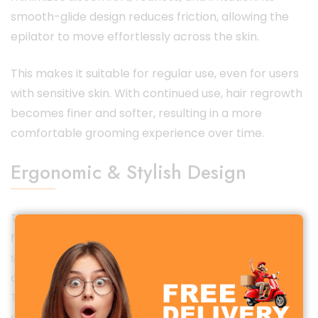
smooth-glide design reduces friction, allowing the
epilator to move effortlessly across the skin.
This makes it suitable for regular use, even for users
with sensitive skin. With continued use, hair regrowth
becomes finer and softer, resulting in a more
comfortable grooming experience over time.
Ergonomic & Stylish Design
The Porodo Lifestyle Face & Body Epilator combines
functionality with elegant aesthetics. Its ergonomic
shape ensures a comfortable grip and precise
control, even during extended grooming sessions.
The lightweight construction reduces hand fatigue,
allowing easy maneuverability across different body