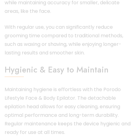
while maintaining accuracy for smaller, delicate
areas, like the face.
With regular use, you can significantly reduce
grooming time compared to traditional methods,
such as waxing or shaving, while enjoying longer-
lasting results and smoother skin.
Hygienic & Easy to Maintain
Maintaining hygiene is effortless with the Porodo
Lifestyle Face & Body Epilator. The detachable
epilation head allows for easy cleaning, ensuring
optimal performance and long-term durability.
Regular maintenance keeps the device hygienic and
ready for use at all times.