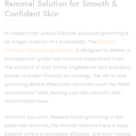
Removal Solution for Smooth &
Confident Skin
In today’s fast-paced lifestyle, personal grooming is
no longer a luxury—it’s a necessity. The
P
orodo
Lifestyle Face & Body Epilator
is designed to deliver a
professional-grade hair removal experience from
the comfort of your home. Engineered with precision,
power, and skin-friendly technology, this all-in-one
grooming device effectively removes even the finest
and shortest hairs, leaving your skin smooth, soft,
and irritation-free.
Whether you want flawless facial grooming or full-
body hair removal, the Porodo Lifestyle Face & Body
Epilator offers a complete, efficient, and long-lasting