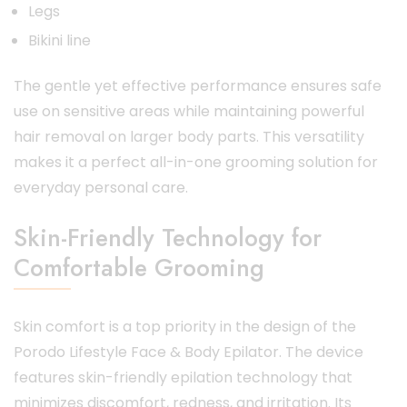
Legs
Bikini line
The gentle yet effective performance ensures safe
use on sensitive areas while maintaining powerful
hair removal on larger body parts. This versatility
makes it a perfect all-in-one grooming solution for
everyday personal care.
Skin-Friendly Technology for
Comfortable Grooming
Skin comfort is a top priority in the design of the
Porodo Lifestyle Face & Body Epilator. The device
features skin-friendly epilation technology that
minimizes discomfort, redness, and irritation. Its