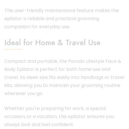
This user-friendly maintenance feature makes the
epilator a reliable and practical grooming
companion for everyday use.
Ideal for Home & Travel Use
Compact and portable, the Porodo Lifestyle Face &
Body Epilator is perfect for both home use and
travel. Its sleek size fits easily into handbags or travel
kits, allowing you to maintain your grooming routine
wherever you go.
Whether you’re preparing for work, a special
occasion, or a vacation, this epilator ensures you
always look and feel confident.