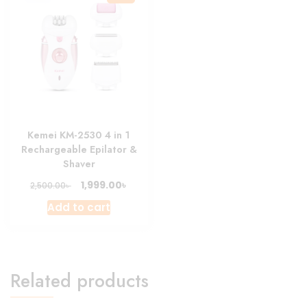
Kemei KM-2530 4 in 1
Rechargeable Epilator &
Shaver
Original
Current
৳
1,999.00
৳
2,500.00
price
price
Add to cart
was:
is:
2,500.00৳ .
1,999.00৳ .
Related products