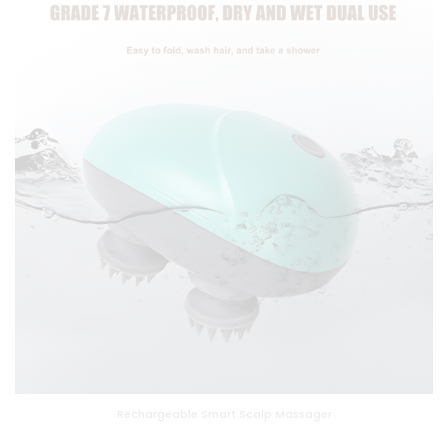
Rechargeable Smart Scalp Massager