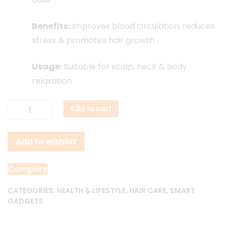
Benefits:
Improves blood circulation, reduces
stress & promotes hair growth
Usage:
Suitable for scalp, neck & body
relaxation
Rechargeable
Add to cart
Smart
Scalp
Add to wishlist
Massager
quantity
Compare
CATEGORIES:
HEALTH & LIFESTYLE
,
HAIR CARE
,
SMART
GADGETS