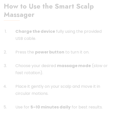
How to Use the Smart Scalp
Massager
Charge the device
fully using the provided
USB cable.
Press the
power button
to turn it on.
Choose your desired
massage mode
(slow or
fast rotation).
Place it gently on your scalp and move it in
circular motions.
Use for
5–10 minutes daily
for best results.