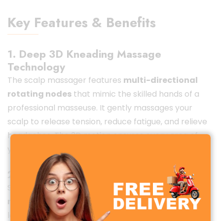
Key Features & Benefits
1. Deep 3D Kneading Massage
Technology
The scalp massager features
multi-directional
rotating nodes
that mimic the skilled hands of a
professional masseuse. It gently massages your
scalp to release tension, reduce fatigue, and relieve
headaches. The 3D motion ensures every area of
your head gets the attention it deserves.
2. Rechargeable & Cordless Design
Say goodbye to tangled cords! The built-in
rechargeable lithium battery
provides long-
lasting power. Once fully charged, you can enjoy up