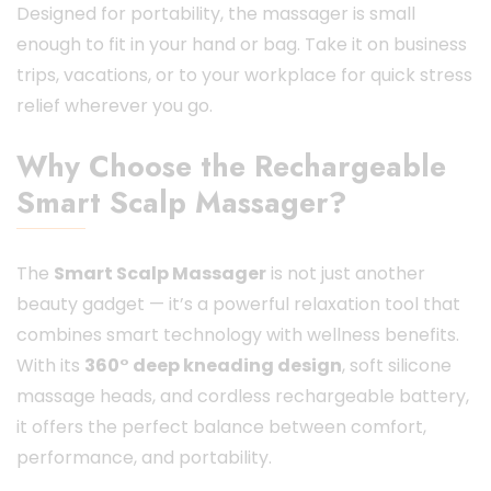
Designed for portability, the massager is small
enough to fit in your hand or bag. Take it on business
trips, vacations, or to your workplace for quick stress
relief wherever you go.
Why Choose the Rechargeable
Smart Scalp Massager?
The
Smart Scalp Massager
is not just another
beauty gadget — it’s a powerful relaxation tool that
combines smart technology with wellness benefits.
With its
360° deep kneading design
, soft silicone
massage heads, and cordless rechargeable battery,
it offers the perfect balance between comfort,
performance, and portability.