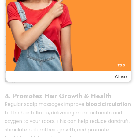
to
10–15 sessions per charge
, depending on your
usage. Easily recharge it via USB and use it anywhere
—at home, in the office, or while traveling.
3. Waterproof & Easy to Clean
The
IPX7 waterproof design
means you can use it
safely in the shower or during a relaxing bath. The
detachable silicone massage heads are soft,
durable, and easy to clean—ensuring hygiene and
Close
long-term use.
4. Promotes Hair Growth & Health
Regular scalp massages improve
blood circulation
to the hair follicles, delivering more nutrients and
oxygen to your roots. This can help reduce dandruff,
stimulate natural hair growth, and promote