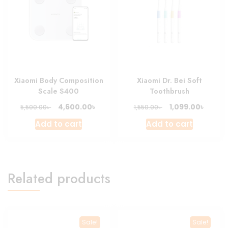
Xiaomi Body Composition
Xiaomi Dr. Bei Soft
Scale S400
Toothbrush
Original
Current
Original
Curre
৳
৳
4,600.00
1,099.00
৳
৳
5,500.00
1,550.00
price
price
price
price
Add to cart
Add to cart
was:
is:
was:
is:
5,500.00৳ .
4,600.00৳ .
1,550.00৳ .
1,099.0
Related products
Sale!
Sale!