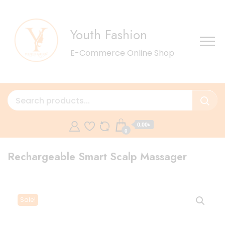
Youth Fashion
E-Commerce Online Shop
0.00৳
0
Rechargeable Smart Scalp Massager
Sale!