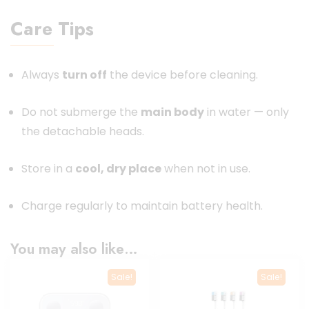
Care Tips
Always
turn off
the device before cleaning.
Do not submerge the
main body
in water — only
the detachable heads.
Store in a
cool, dry place
when not in use.
Charge regularly to maintain battery health.
You may also like…
Sale!
Sale!