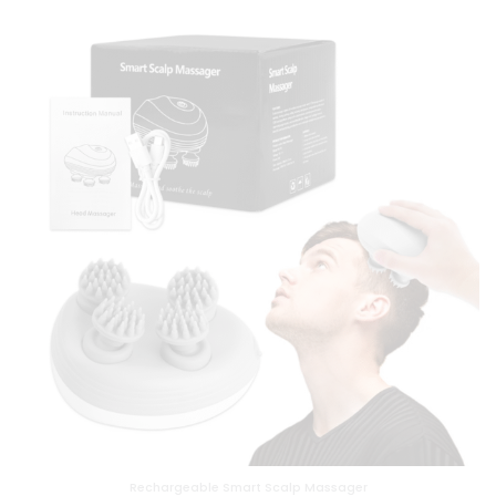
Rechargeable Smart Scalp Massager