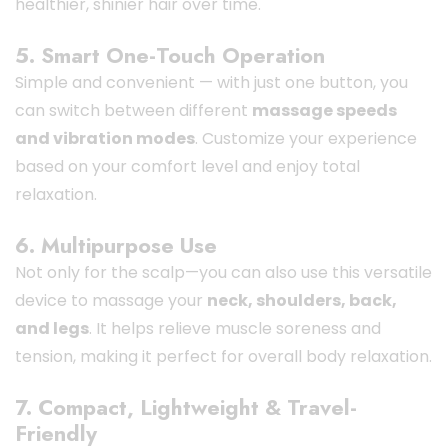
healthier, shinier hair over time.
5. Smart One-Touch Operation
Simple and convenient — with just one button, you
can switch between different
massage speeds
and vibration modes
. Customize your experience
based on your comfort level and enjoy total
relaxation.
6. Multipurpose Use
Not only for the scalp—you can also use this versatile
device to massage your
neck, shoulders, back,
and legs
. It helps relieve muscle soreness and
tension, making it perfect for overall body relaxation.
7. Compact, Lightweight & Travel-
Friendly