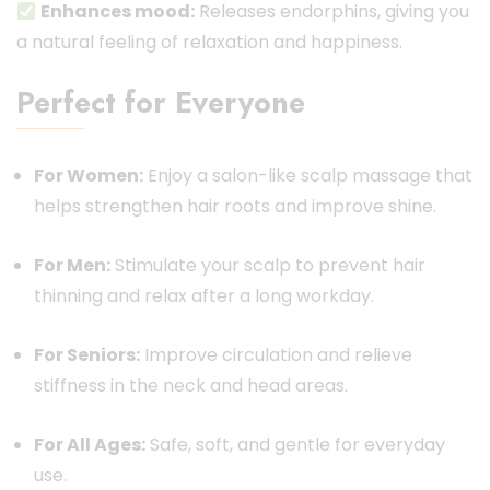
Enhances mood:
Releases endorphins, giving you
a natural feeling of relaxation and happiness.
Perfect for Everyone
For Women:
Enjoy a salon-like scalp massage that
helps strengthen hair roots and improve shine.
For Men:
Stimulate your scalp to prevent hair
thinning and relax after a long workday.
For Seniors:
Improve circulation and relieve
stiffness in the neck and head areas.
For All Ages:
Safe, soft, and gentle for everyday
use.