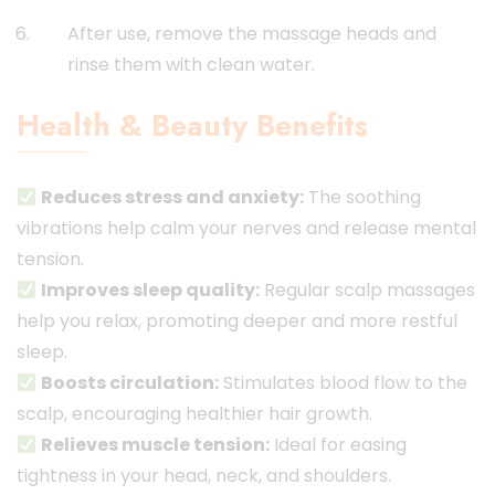
After use, remove the massage heads and
rinse them with clean water.
Health & Beauty Benefits
Reduces stress and anxiety:
The soothing
vibrations help calm your nerves and release mental
tension.
Improves sleep quality:
Regular scalp massages
help you relax, promoting deeper and more restful
sleep.
Boosts circulation:
Stimulates blood flow to the
scalp, encouraging healthier hair growth.
Relieves muscle tension:
Ideal for easing
tightness in your head, neck, and shoulders.