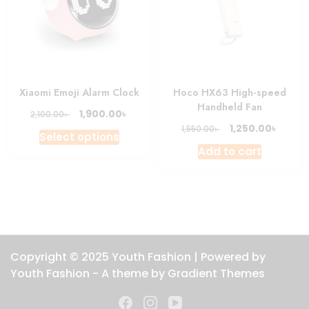
Xiaomi Emoji Alarm Clock
Hoco HX63 High-speed
Handheld Fan
Original
Current
৳
1,900.00
৳
2,100.00
price
price
Original
Curre
৳
1,250.00
৳
1,550.00
This
Select options
was:
is:
price
price
product
Add to cart
2,100.00৳ .
1,900.00৳ .
was:
is:
has
1,550.00৳ .
1,250.0
multiple
variants.
The
options
may
Copyright © 2025 Youth Fashion | Powered by
be
Youth Fashion - A theme by Gradient Themes
chosen
on