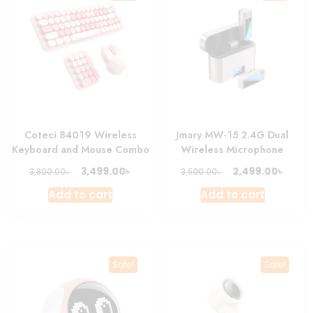
Coteci 84019 Wireless
Jmary MW-15 2.4G Dual
Keyboard and Mouse Combo
Wireless Microphone
Original
Current
Original
Curre
৳
৳
3,499.00
2,499.00
৳
৳
3,800.00
3,500.00
price
price
price
price
Add to cart
Add to cart
was:
is:
was:
is:
3,800.00৳ .
3,499.00৳ .
3,500.00৳ .
2,499.
Sale!
Sale!