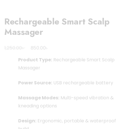
Rechargeable Smart Scalp
Massager
Original
Current
৳
৳
1,250.00
850.00
price
price
Product Type:
Rechargeable Smart Scalp
was:
is:
Massager
1,250.00৳ .
850.00৳ .
Power Source:
USB rechargeable battery
Massage Modes:
Multi-speed vibration &
kneading options
Design:
Ergonomic, portable & waterproof
build