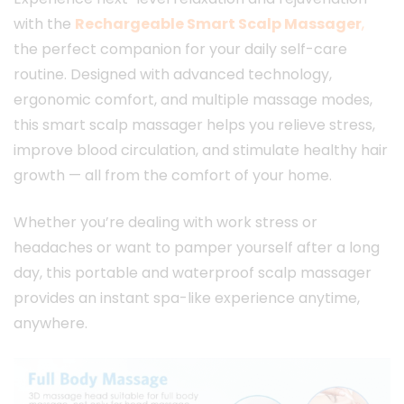
with the
Rechargeable Smart Scalp Massager
,
the perfect companion for your daily self-care
routine. Designed with advanced technology,
ergonomic comfort, and multiple massage modes,
this smart scalp massager helps you relieve stress,
improve blood circulation, and stimulate healthy hair
growth — all from the comfort of your home.
Whether you’re dealing with work stress or
headaches or want to pamper yourself after a long
day, this portable and waterproof scalp massager
provides an instant spa-like experience anytime,
anywhere.