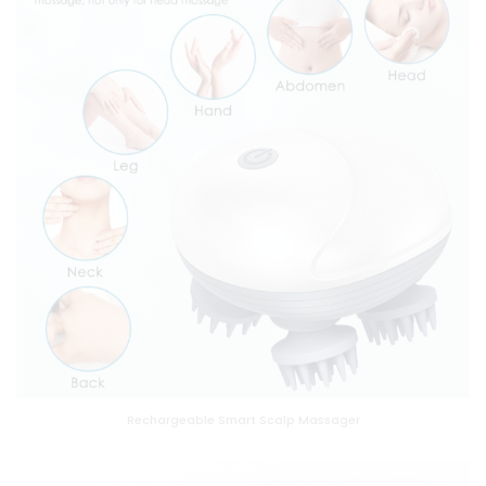
Rechargeable Smart Scalp Massager