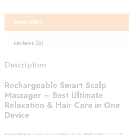
Description
Reviews (0)
Description
Rechargeable Smart Scalp
Massager – Best Ultimate
Relaxation & Hair Care in One
Device
Experience next-level relaxation and rejuvenation