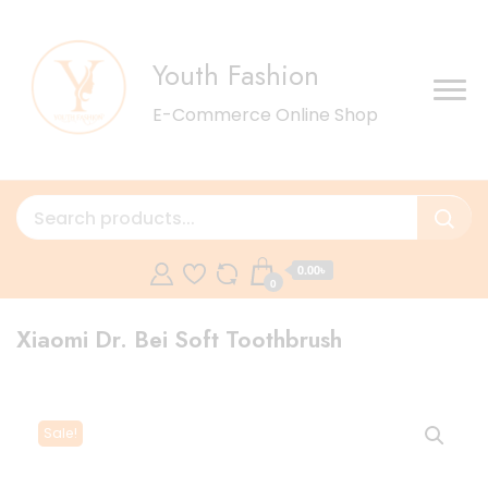
Youth Fashion
E-Commerce Online Shop
0.00৳
0
Xiaomi Dr. Bei Soft Toothbrush
Sale!