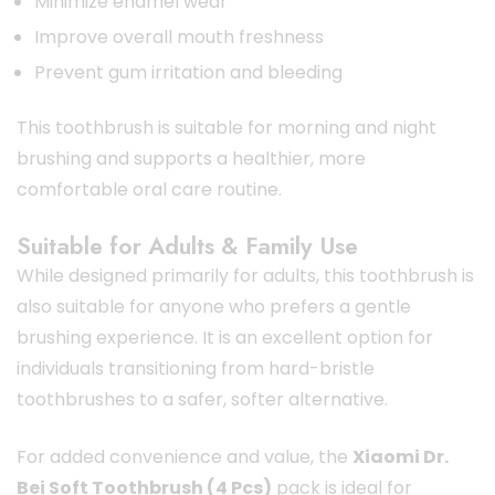
Minimize enamel wear
Improve overall mouth freshness
Prevent gum irritation and bleeding
This toothbrush is suitable for morning and night
brushing and supports a healthier, more
comfortable oral care routine.
Suitable for Adults & Family Use
While designed primarily for adults, this toothbrush is
also suitable for anyone who prefers a gentle
brushing experience. It is an excellent option for
individuals transitioning from hard-bristle
toothbrushes to a safer, softer alternative.
For added convenience and value, the
Xiaomi Dr.
Bei Soft Toothbrush (4 Pcs)
pack is ideal for