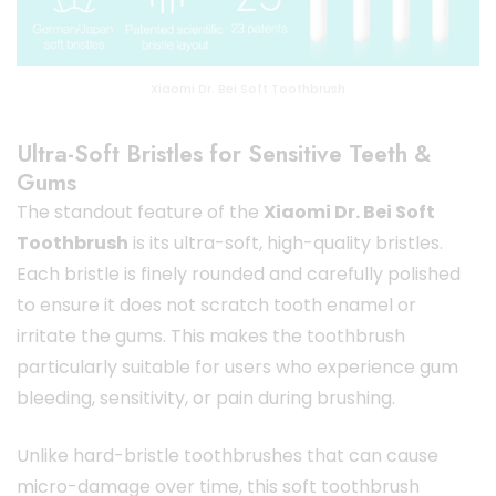
Xiaomi Dr. Bei Soft Toothbrush
Ultra-Soft Bristles for Sensitive Teeth &
Gums
The standout feature of the
Xiaomi Dr. Bei Soft
Toothbrush
is its ultra-soft, high-quality bristles.
Each bristle is finely rounded and carefully polished
to ensure it does not scratch tooth enamel or
irritate the gums. This makes the toothbrush
particularly suitable for users who experience gum
bleeding, sensitivity, or pain during brushing.
Unlike hard-bristle toothbrushes that can cause
micro-damage over time, this soft toothbrush