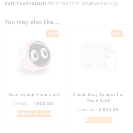
Soft Toothbrush
for a healthier smile every day.
You may also like…
Sale!
Sale!
Xiaomi Emoji Alarm Clock
Xiaomi Body Composition
Scale S400
Original
Current
৳
1,900.00
৳
2,100.00
price
price
Original
Curre
৳
4,600.00
৳
5,500.00
This
Select options
was:
is:
price
price
product
Add to cart
2,100.00৳ .
1,900.00৳ .
was:
is:
has
5,500.00৳ .
4,600.