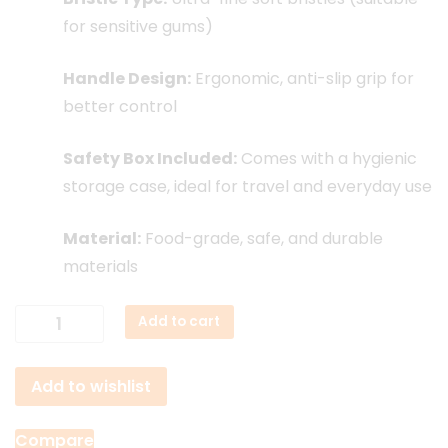
for sensitive gums)
Handle Design:
Ergonomic, anti-slip grip for
better control
Safety Box Included:
Comes with a hygienic
storage case, ideal for travel and everyday use
Material:
Food-grade, safe, and durable
materials
Xiaomi
Add to cart
Dr.
Bei
Add to wishlist
Soft
Toothbrush
quantity
Compare