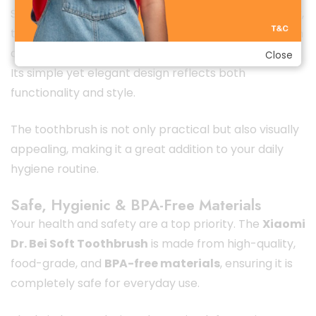
Staying true to Xiaomi’s minimalist design philosophy,
the Dr. Bei Soft Toothbrush features a clean, modern
appearance that looks excellent in any bathroom.
Close
Its simple yet elegant design reflects both
functionality and style.
The toothbrush is not only practical but also visually
appealing, making it a great addition to your daily
hygiene routine.
Safe, Hygienic & BPA-Free Materials
Your health and safety are a top priority. The
Xiaomi
Dr. Bei Soft Toothbrush
is made from high-quality,
food-grade, and
BPA-free materials
, ensuring it is
completely safe for everyday use.