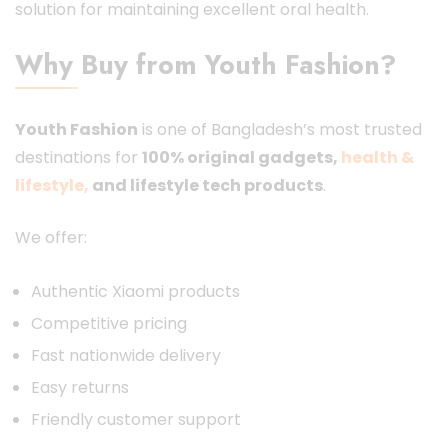
solution for maintaining excellent oral health.
Why Buy from Youth Fashion?
Youth Fashion
is one of Bangladesh’s most trusted
destinations for
100% original gadgets,
health &
lifestyle,
and lifestyle tech products
.
We offer:
Authentic Xiaomi products
Competitive pricing
Fast nationwide delivery
Easy returns
Friendly customer support