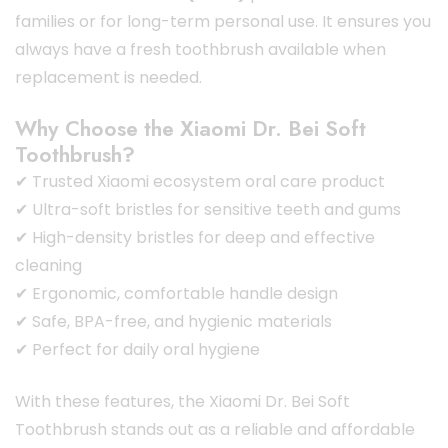
families or for long-term personal use. It ensures you
always have a fresh toothbrush available when
replacement is needed.
Why Choose the Xiaomi Dr. Bei Soft
Toothbrush?
✔ Trusted Xiaomi ecosystem oral care product
✔ Ultra-soft bristles for sensitive teeth and gums
✔ High-density bristles for deep and effective
cleaning
✔ Ergonomic, comfortable handle design
✔ Safe, BPA-free, and hygienic materials
✔ Perfect for daily oral hygiene
With these features, the Xiaomi Dr. Bei Soft
Toothbrush stands out as a reliable and affordable