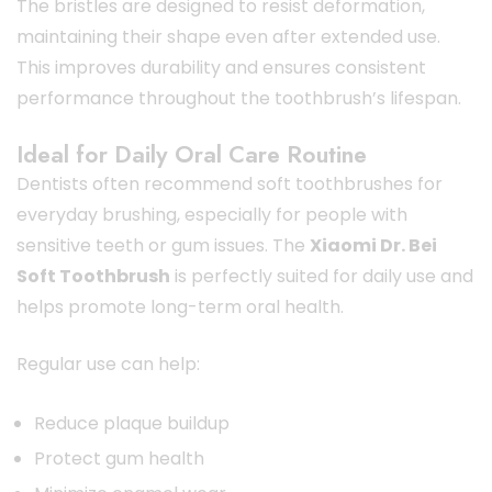
The bristles are designed to resist deformation,
maintaining their shape even after extended use.
This improves durability and ensures consistent
performance throughout the toothbrush’s lifespan.
Ideal for Daily Oral Care Routine
Dentists often recommend soft toothbrushes for
everyday brushing, especially for people with
sensitive teeth or gum issues. The
Xiaomi Dr. Bei
Soft Toothbrush
is perfectly suited for daily use and
helps promote long-term oral health.
Regular use can help:
Reduce plaque buildup
Protect gum health