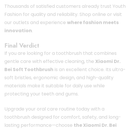
Thousands of satisfied customers already trust Youth
Fashion for quality and reliability. Shop online or visit
our outlets and experience
where fashion meets
innovation
.
Final Verdict
If you are looking for a toothbrush that combines
gentle care with effective cleaning, the
Xiaomi Dr.
Bei Soft Toothbrush
is an excellent choice. Its ultra-
soft bristles, ergonomic design, and high-quality
materials make it suitable for daily use while
protecting your teeth and gums.
Upgrade your oral care routine today with a
toothbrush designed for comfort, safety, and long-
lasting performance—choose
the Xiaomi Dr. Bei