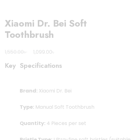
Xiaomi Dr. Bei Soft
Toothbrush
Original
Current
৳
৳
1,550.00
1,099.00
price
price
Key Specifications
was:
is:
1,550.00৳ .
1,099.00৳ .
Brand:
Xiaomi Dr. Bei
Type:
Manual Soft Toothbrush
Quantity:
4 Pieces per set
Bristle Type:
Ultra-fine soft bristles (suitable