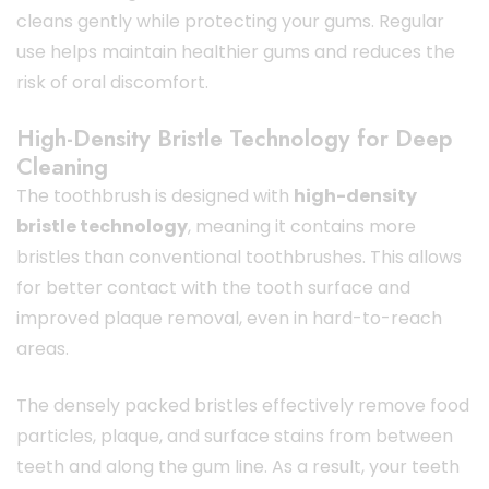
cleans gently while protecting your gums. Regular
use helps maintain healthier gums and reduces the
risk of oral discomfort.
High-Density Bristle Technology for Deep
Cleaning
The toothbrush is designed with
high-density
bristle technology
, meaning it contains more
bristles than conventional toothbrushes. This allows
for better contact with the tooth surface and
improved plaque removal, even in hard-to-reach
areas.
The densely packed bristles effectively remove food
particles, plaque, and surface stains from between
teeth and along the gum line. As a result, your teeth