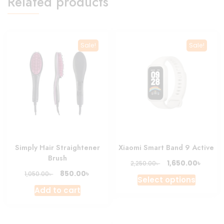
Related products
Sale!
Sale!
Simply Hair Straightener
Xiaomi Smart Band 9 Active
Brush
Original
Curre
৳
1,650.00
৳
2,250.00
price
price
Original
Current
৳
850.00
৳
1,050.00
This
Select options
was:
is:
price
price
produc
Add to cart
2,250.00৳ .
1,650.0
was:
is:
has
1,050.00৳ .
850.00৳ .
multipl