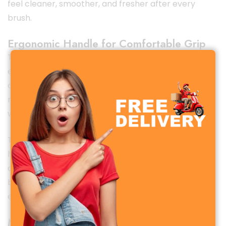
feel cleaner, smoother, and fresher after every
brush.
Ergonomic Handle for Comfortable Grip
The
Xiaomi Dr. Bei Soft Toothbrush
features an
ergonomic, lightweight handle that ensures a
comfortable grip during use. Its balanced design
reduces hand fatigue and gives you better control
while brushing.
The non-slip surface allows safe use even with wet
hands, making brushing easier and more
comfortable for people of all ages. Whether you
brush quickly or take your time, the handle design
ensures a stable and effortless experience.
Minimalist & Modern Design