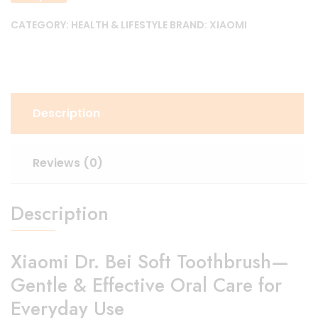
CATEGORY:
HEALTH & LIFESTYLE
BRAND:
XIAOMI
Description
Reviews (0)
Description
Xiaomi Dr. Bei Soft Toothbrush—
Gentle & Effective Oral Care for
Everyday Use