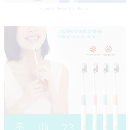
Xiaomi Dr. Bei Soft Toothbrush