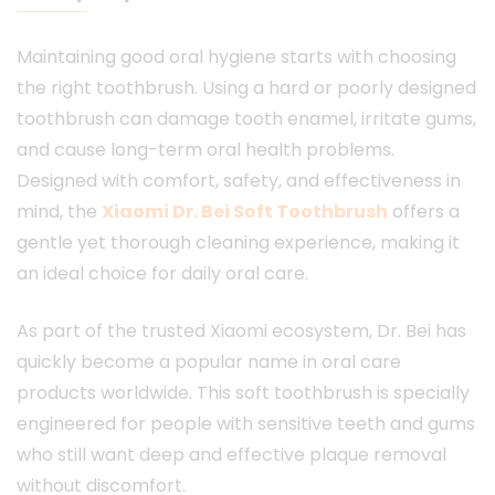
Maintaining good oral hygiene starts with choosing
the right toothbrush. Using a hard or poorly designed
toothbrush can damage tooth enamel, irritate gums,
and cause long-term oral health problems.
Designed with comfort, safety, and effectiveness in
mind, the
Xiaomi Dr. Bei Soft Toothbrush
offers a
gentle yet thorough cleaning experience, making it
an ideal choice for daily oral care.
As part of the trusted Xiaomi ecosystem, Dr. Bei has
quickly become a popular name in oral care
products worldwide. This soft toothbrush is specially
engineered for people with sensitive teeth and gums
who still want deep and effective plaque removal
without discomfort.