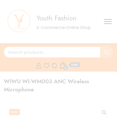
Youth Fashion
E-Commerce Online Shop
0.00৳
0
WIWU WI-WM003 ANC Wireless
Microphone
Sale!