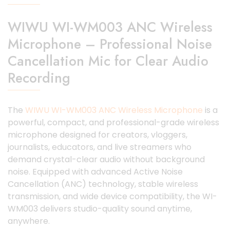
WIWU WI-WM003 ANC Wireless
Microphone – Professional Noise
Cancellation Mic for Clear Audio
Recording
The
WIWU WI-WM003 ANC Wireless Microphone
is a
powerful, compact, and professional-grade wireless
microphone designed for creators, vloggers,
journalists, educators, and live streamers who
demand crystal-clear audio without background
noise. Equipped with advanced Active Noise
Cancellation (ANC) technology, stable wireless
transmission, and wide device compatibility, the WI-
WM003 delivers studio-quality sound anytime,
anywhere.