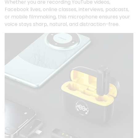
Whether you are recording YouTube videos,
Facebook lives, online classes, interviews, podcasts,
or mobile filmmaking, this microphone ensures your
voice stays sharp, natural, and distraction-free.