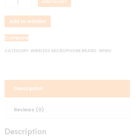
Add to cart
WI-
WM003
Add to wishlist
ANC
Wireless
Microphone
Compare
quantity
CATEGORY:
WIRELESS MICROPHONE
BRAND:
WIWU
Description
Reviews (0)
Description