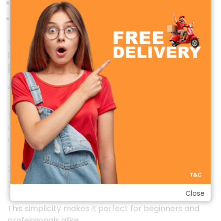
Balanced mid and high frequencies
Natural and warm voice tone
Your recordings will sound clean, professional, and
pleasant, even without additional audio editing.
Plug-and-Play Convenience (No
App Required)
The WIWU WI-WM003 ANC Wireless Microphone is
designed for easy plug-and-play use. No apps,
drivers, or complicated setup required. Simply:
Plug the receiver into your device.
Power on the microphone
Start recording instantly
Close
This simplicity makes it perfect for beginners and
professionals alike.