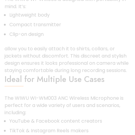
mind. It’s:
Lightweight body
Compact transmitter
Clip-on design
allow you to easily attach it to shirts, collars, or
jackets without discomfort. This discreet and stylish
design ensures it looks professional on camera while
staying comfortable during long recording sessions.
Ideal for Multiple Use Cases
The WIWU WI-WM003 ANC Wireless Microphone is
perfect for a wide variety of users and scenarios,
including:
YouTube & Facebook content creators
TikTok & Instagram Reels makers