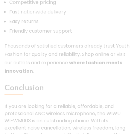
Competitive pricing
Fast nationwide delivery
Easy returns
Friendly customer support
Thousands of satisfied customers already trust Youth
Fashion for quality and reliability. Shop online or visit
our outlets and experience
where fashion meets
innovation
.
Conclusion
If you are looking for a reliable, affordable, and
professional ANC wireless microphone, the WIWU
WI-WM003 is an outstanding choice. With its
excellent noise cancellation, wireless freedom, long