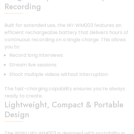
Recording
Built for extended use, the WI-WM003 features an
efficient rechargeable battery that delivers hours of
continuous recording on a single charge. This allows
you to:
Record long interviews
Stream live sessions
Shoot multiple videos without interruption.
The fast-charging capability ensures you’re always
ready to create.
Lightweight, Compact & Portable
Design
The WIWU WI-WM003 is designed with portability in