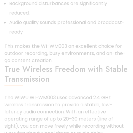
Background disturbances are significantly
reduced.
Audio quality sounds professional and broadcast-
ready
This makes the WI-WM003 an excellent choice for
outdoor recording, busy environments, and on-the-
go content creation.
True Wireless Freedom with Stable
Transmission
The WIWU WI-WM003 uses advanced 2.4 GHz
wireless transmission to provide a stable, low-
latency audio connection. With an effective
operating range of up to 20–30 meters (line of
sight), you can move freely while recording without