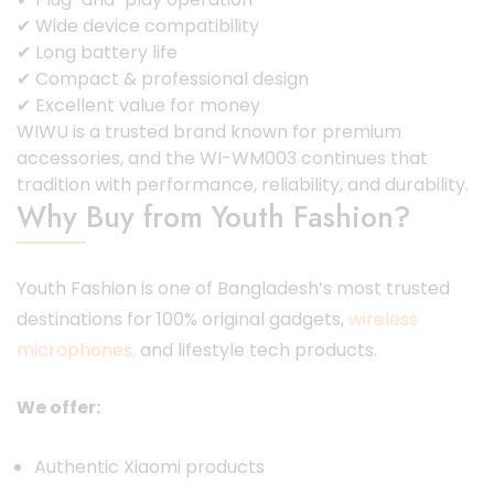
✔ Wide device compatibility
✔ Long battery life
✔ Compact & professional design
✔ Excellent value for money
WIWU is a trusted brand known for premium
accessories, and the WI-WM003 continues that
tradition with performance, reliability, and durability.
Why Buy from Youth Fashion?
Youth Fashion is one of Bangladesh’s most trusted
destinations for 100% original gadgets,
wireless
microphones,
and lifestyle tech products.
We offer:
Authentic Xiaomi products