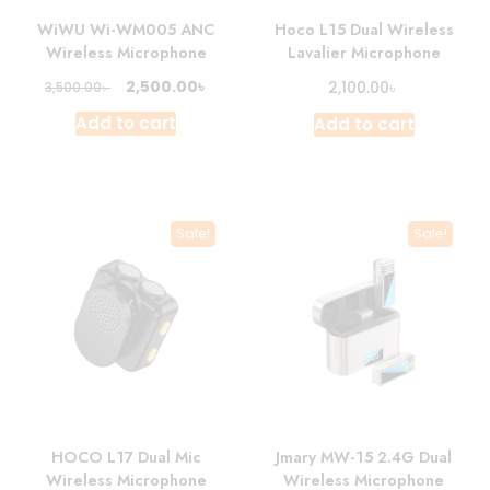
WiWU Wi-WM005 ANC
Hoco L15 Dual Wireless
Wireless Microphone
Lavalier Microphone
Original
Current
৳
৳
2,500.00
৳
2,100.00
3,500.00
price
price
Add to cart
Add to cart
was:
is:
3,500.00৳ .
2,500.00৳ .
Sale!
Sale!
HOCO L17 Dual Mic
Jmary MW-15 2.4G Dual
Wireless Microphone
Wireless Microphone