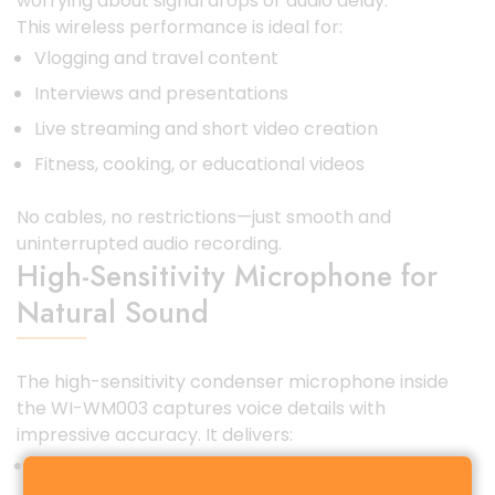
worrying about signal drops or audio delay.
This wireless performance is ideal for:
Vlogging and travel content
Interviews and presentations
Live streaming and short video creation
Fitness, cooking, or educational videos
No cables, no restrictions—just smooth and
uninterrupted audio recording.
High-Sensitivity Microphone for
Natural Sound
The high-sensitivity condenser microphone inside
the WI-WM003 captures voice details with
impressive accuracy. It delivers:
Clear vocals