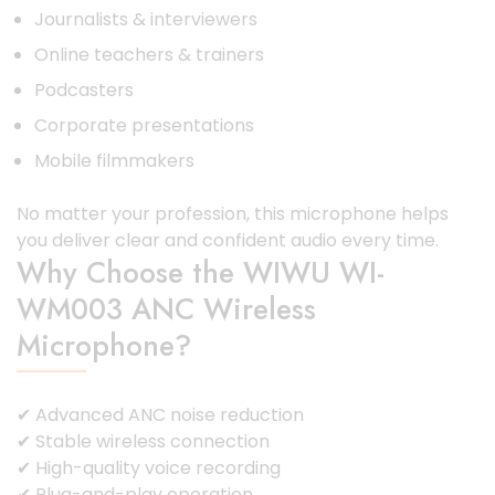
Journalists & interviewers
Online teachers & trainers
Podcasters
Corporate presentations
Mobile filmmakers
No matter your profession, this microphone helps
you deliver clear and confident audio every time.
Why Choose the WIWU WI-
WM003 ANC Wireless
Microphone?
✔ Advanced ANC noise reduction
✔ Stable wireless connection
✔ High-quality voice recording
✔ Plug-and-play operation