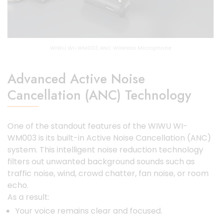
WIWU WI-WM003 ANC Wireless Microphone
Advanced Active Noise
Cancellation (ANC) Technology
One of the standout features of the WIWU WI-
WM003 is its built-in Active Noise Cancellation (ANC)
system. This intelligent noise reduction technology
filters out unwanted background sounds such as
traffic noise, wind, crowd chatter, fan noise, or room
echo.
As a result:
Your voice remains clear and focused.