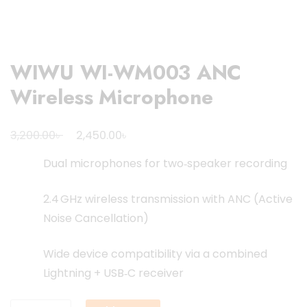
WIWU WI-WM003 ANC
Wireless Microphone
Original
Current
৳
৳
3,200.00
2,450.00
price
price
Dual microphones for two‑speaker recording
was:
is:
3,200.00৳ .
2,450.00৳ .
2.4 GHz wireless transmission with ANC (Active
Noise Cancellation)
Wide device compatibility via a combined
Lightning + USB‑C receiver
WIWU