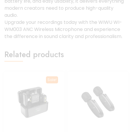
battery life, and easy usability, it delivers everything
modern creators need to produce high-quality
audio.
Upgrade your recordings today with the WIWU WI-
WM003 ANC Wireless Microphone and experience
the difference in sound clarity and professionalism.
Related products
Sale!