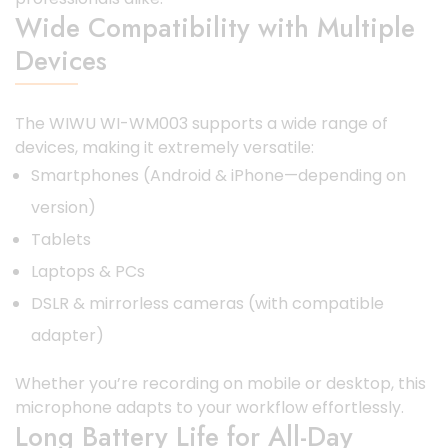
Wide Compatibility with Multiple
Devices
The WIWU WI-WM003 supports a wide range of
devices, making it extremely versatile:
Smartphones (Android & iPhone—depending on
version)
Tablets
Laptops & PCs
DSLR & mirrorless cameras (with compatible
adapter)
Whether you’re recording on mobile or desktop, this
microphone adapts to your workflow effortlessly.
Long Battery Life for All-Day