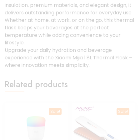
insulation, premium materials, and elegant design, it
delivers outstanding performance for everyday use.
Whether at home, at work, or on the go, this thermal
flask keeps your beverages at the perfect
temperature while adding convenience to your
lifestyle.
Upgrade your daily hydration and beverage
experience with the Xiaomi Mijia 1.8L Thermal Flask –
where innovation meets simplicity.
Related products
Sale!
Sale!