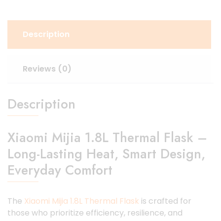
Description
Reviews (0)
Description
Xiaomi Mijia 1.8L Thermal Flask –
Long-Lasting Heat, Smart Design,
Everyday Comfort
The
Xiaomi Mijia 1.8L Thermal Flask
is crafted for
those who prioritize efficiency, resilience, and