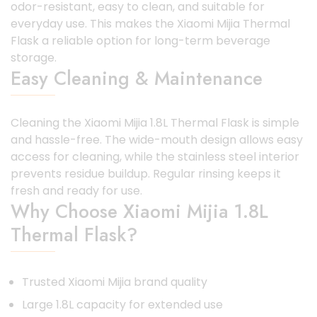
odor-resistant, easy to clean, and suitable for
everyday use. This makes the Xiaomi Mijia Thermal
Flask a reliable option for long-term beverage
storage.
Easy Cleaning & Maintenance
Cleaning the Xiaomi Mijia 1.8L Thermal Flask is simple
and hassle-free. The wide-mouth design allows easy
access for cleaning, while the stainless steel interior
prevents residue buildup. Regular rinsing keeps it
fresh and ready for use.
Why Choose Xiaomi Mijia 1.8L
Thermal Flask?
Trusted Xiaomi Mijia brand quality
Large 1.8L capacity for extended use