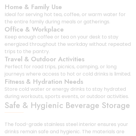
Home & Family Use
Ideal for serving hot tea, coffee, or warm water for
the entire family during meals or gatherings.
Office & Workplace
Keep enough coffee or tea on your desk to stay
energized throughout the workday without repeated
trips to the pantry.
Travel & Outdoor Activities
Perfect for road trips, picnics, camping, or long
journeys where access to hot or cold drinks is limited.
Fitness & Hydration Needs
Store cold water or energy drinks to stay hydrated
during workouts, sports events, or outdoor activities.
Safe & Hygienic Beverage Storage
The food-grade stainless steel interior ensures your
drinks remain safe and hygienic. The materials are