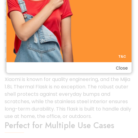
desks, dining tables, or carry it in travel bags without
worry.
Easy Pouring System
The thoughtfully designed spout allows smooth and
controlled pouring, reducing splashes and making
serving effortless.
Durable & Long-Lasting Build
Quality
Close
Xiaomi is known for quality engineering, and the Mijia
1.8L Thermal Flask is no exception. The robust outer
shell protects against everyday bumps and
scratches, while the stainless steel interior ensures
long-term durability. This flask is built to handle daily
use at home, the office, or outdoors.
Perfect for Multiple Use Cases