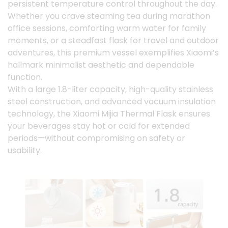
persistent temperature control throughout the day.
Whether you crave steaming tea during marathon
office sessions, comforting warm water for family
moments, or a steadfast flask for travel and outdoor
adventures, this premium vessel exemplifies Xiaomi’s
hallmark minimalist aesthetic and dependable
function.
With a large 1.8-liter capacity, high-quality stainless
steel construction, and advanced vacuum insulation
technology, the Xiaomi Mijia Thermal Flask ensures
your beverages stay hot or cold for extended
periods—without compromising on safety or
usability.