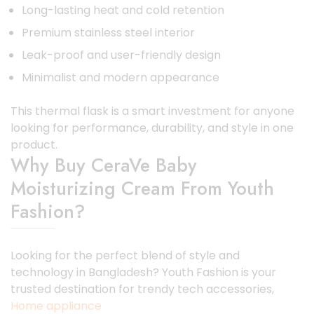
Long-lasting heat and cold retention
Premium stainless steel interior
Leak-proof and user-friendly design
Minimalist and modern appearance
This thermal flask is a smart investment for anyone
looking for performance, durability, and style in one
product.
Why Buy CeraVe Baby
Moisturizing Cream From Youth
Fashion?
Looking for the perfect blend of style and
technology in Bangladesh? Youth Fashion is your
trusted destination for trendy tech accessories,
Home appliance