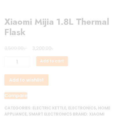
Xiaomi Mijia 1.8L Thermal
Flask
Original
Current
৳
৳
3,500.00
3,200.00
price
price
Xiaomi
Add to cart
was:
is:
Mijia
3,500.00৳ .
3,200.00৳ .
1.8L
Add to wishlist
Thermal
Flask
quantity
Compare
CATEGORIES:
ELECTRIC KETTLE
,
ELECTRONICS
,
HOME
APPLIANCE
,
SMART ELECTRONICS
BRAND:
XIAOMI