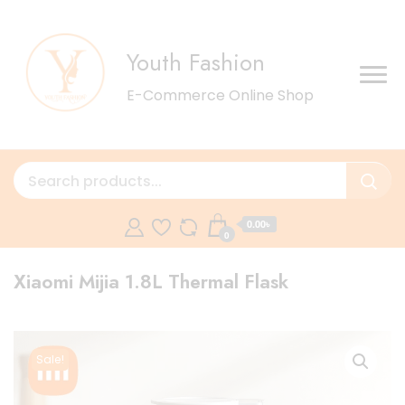
Youth Fashion
E-Commerce Online Shop
0.00৳
0
Xiaomi Mijia 1.8L Thermal Flask
Sale!