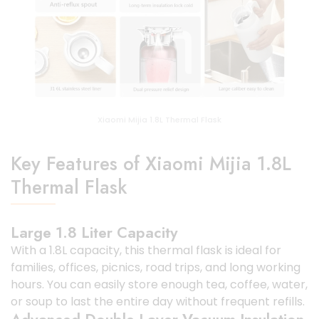
Xiaomi Mijia 1.8L Thermal Flask
Key Features of Xiaomi Mijia 1.8L
Thermal Flask
Large 1.8 Liter Capacity
With a 1.8L capacity, this thermal flask is ideal for
families, offices, picnics, road trips, and long working
hours. You can easily store enough tea, coffee, water,
or soup to last the entire day without frequent refills.