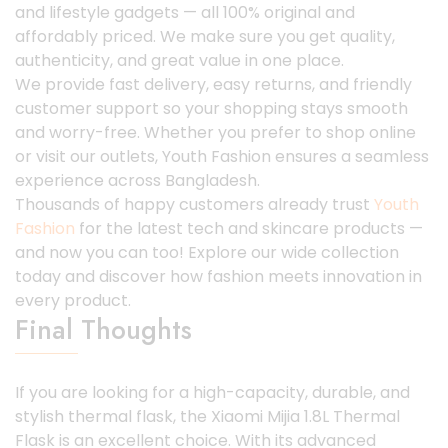
and lifestyle gadgets — all 100% original and
affordably priced. We make sure you get quality,
authenticity, and great value in one place.
We provide fast delivery, easy returns, and friendly
customer support so your shopping stays smooth
and worry-free. Whether you prefer to shop online
or visit our outlets, Youth Fashion ensures a seamless
experience across Bangladesh.
Thousands of happy customers already trust
Youth
Fashion
for the latest tech and skincare products —
and now you can too! Explore our wide collection
today and discover how fashion meets innovation in
every product.
Final Thoughts
If you are looking for a high-capacity, durable, and
stylish thermal flask, the Xiaomi Mijia 1.8L Thermal
Flask is an excellent choice. With its advanced