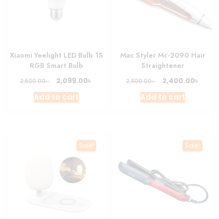
Xiaomi Yeelight LED Bulb 1S
Mac Styler Mc-2090 Hair
RGB Smart Bulb
Straightener
Original
Current
Original
Curre
৳
৳
2,099.00
2,400.00
৳
৳
2,500.00
2,800.00
price
price
price
price
Add to cart
Add to cart
was:
is:
was:
is:
2,500.00৳ .
2,099.00৳ .
2,800.00৳ .
2,400.
Sale!
Sale!