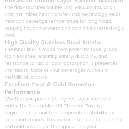
Advanced Double-Layer Vacuum Insulation
The flask features double-wall vacuum insulation
that minimizes heat transfer. This technology helps
maintain beverage temperature for long hours,
keeping hot drinks warm and cold drinks refreshingly
cool.
High-Quality Stainless Steel Interior
The inner liner is made from premium food-grade
stainless steel, ensuring safety, durability, and
resistance to rust or odor absorption. It preserves
the natural taste of your beverages without a
metallic aftertaste.
Excellent Heat & Cold Retention
Performance
Whether you pour in boiling hot tea or ice-cold
water, the Xiaomi Mijia 1.8L Thermal Flask is
engineered to maintain temperature stability for
extended periods. This makes it suitable for both hot
and cold beverages throughout the year.