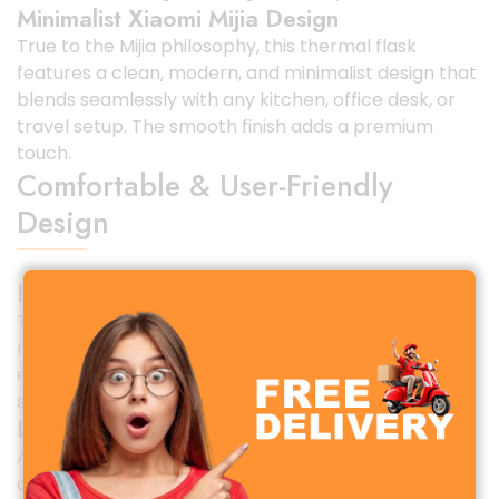
Minimalist Xiaomi Mijia Design
True to the Mijia philosophy, this thermal flask
features a clean, modern, and minimalist design that
blends seamlessly with any kitchen, office desk, or
travel setup. The smooth finish adds a premium
touch.
Comfortable & User-Friendly
Design
Ergonomic Handle for Easy Carrying
The flask includes a sturdy and ergonomic handle,
making it easy to carry even when fully filled. This is
especially useful for travel, outdoor activities, or
serving multiple people.
Leak-Proof & Secure Lid
A tight-sealing, leak-proof lid prevents spills and
accidental leaks. You can confidently place it on