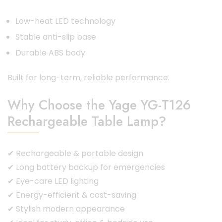
Low-heat LED technology
Stable anti-slip base
Durable ABS body
Built for long-term, reliable performance.
Why Choose the Yage YG-T126
Rechargeable Table Lamp?
✔ Rechargeable & portable design
✔ Long battery backup for emergencies
✔ Eye-care LED lighting
✔ Energy-efficient & cost-saving
✔ Stylish modern appearance