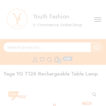
Youth Fashion
E-Commerce Online Shop
0.00৳
0
Yage YG T126 Rechargeable Table Lamp
Sale!