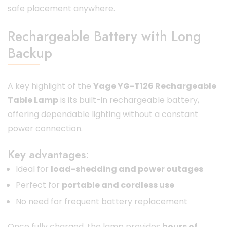
safe placement anywhere.
Rechargeable Battery with Long
Backup
A key highlight of the
Yage YG-T126 Rechargeable
Table Lamp
is its built-in rechargeable battery,
offering dependable lighting without a constant
power connection.
Key advantages:
Ideal for
load-shedding and power outages
Perfect for
portable and cordless use
No need for frequent battery replacement
Once fully charged, the lamp provides
hours of