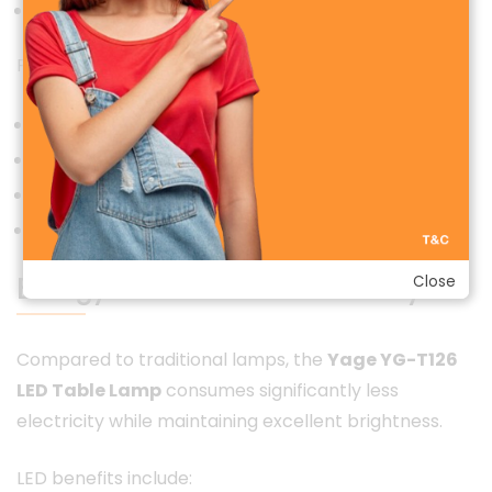
Even light distribution for comfortable viewing
Perfect for:
Students preparing for exams
Professionals working late
Children studying or reading
Bedside night lighting
Energy-Efficient & Eco-Friendly
Close
Compared to traditional lamps, the
Yage YG-T126
LED Table Lamp
consumes significantly less
electricity while maintaining excellent brightness.
LED benefits include: