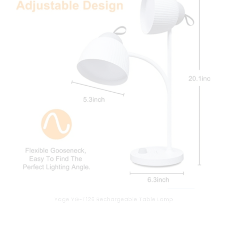
Yage YG-T126 Rechargeable Table Lamp