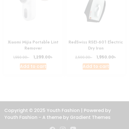
Xiaomi Mijia Portable Lint
RedSwiss RSEI-601 Electric
Remover
Dry Iron
Original
Current
Original
Curre
৳
৳
1,299.00
1,950.00
৳
৳
1,550.00
2,500.00
price
price
price
price
Add to cart
Add to cart
was:
is:
was:
is:
1,550.00৳ .
1,299.00৳ .
2,500.00৳ .
1,950.0
Copyright © 2025 Youth Fashion | Powered by
Youth Fashion - A theme by Gradient Themes