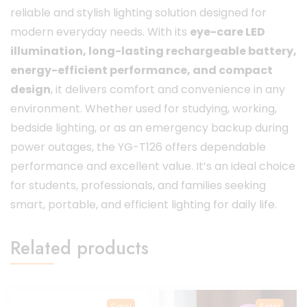
reliable and stylish lighting solution designed for
modern everyday needs. With its
eye-care LED
illumination, long-lasting rechargeable battery,
energy-efficient performance, and compact
design
, it delivers comfort and convenience in any
environment. Whether used for studying, working,
bedside lighting, or as an emergency backup during
power outages, the YG-T126 offers dependable
performance and excellent value. It’s an ideal choice
for students, professionals, and families seeking
smart, portable, and efficient lighting for daily life.
Related products
Sale!
Sale!