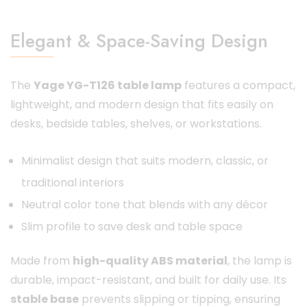
Elegant & Space-Saving Design
The
Yage YG-T126 table lamp
features a compact,
lightweight, and modern design that fits easily on
desks, bedside tables, shelves, or workstations.
Minimalist design that suits modern, classic, or
traditional interiors
Neutral color tone that blends with any décor
Slim profile to save desk and table space
Made from
high-quality ABS material
, the lamp is
durable, impact-resistant, and built for daily use. Its
stable base
prevents slipping or tipping, ensuring