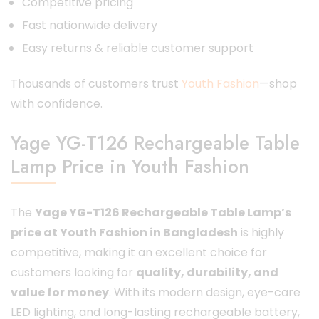
Competitive pricing
Fast nationwide delivery
Easy returns & reliable customer support
Thousands of customers trust
Youth Fashion
—shop
with confidence.
Yage YG-T126 Rechargeable Table
Lamp Price in Youth Fashion
The
Yage YG-T126 Rechargeable Table Lamp’s
price at Youth Fashion in Bangladesh
is highly
competitive, making it an excellent choice for
customers looking for
quality, durability, and
value for money
. With its modern design, eye-care
LED lighting, and long-lasting rechargeable battery,