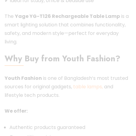
✔ Ideal for study, office & bedside use
The
Yage YG-T126 Rechargeable Table Lamp
is a
smart lighting solution that combines functionality,
safety, and modern style—perfect for everyday
living.
Why Buy from Youth Fashion?
Youth Fashion
is one of Bangladesh’s most trusted
sources for original gadgets,
table lamps,
and
lifestyle tech products.
We offer:
Authentic products guaranteed