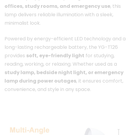
offices, study rooms, and emergency use
, this
lamp delivers reliable illumination with a sleek,
minimalist look.
Powered by energy-efficient LED technology and a
long-lasting rechargeable battery, the YG-T126
provides
soft, eye-friendly light
for studying,
reading, working, or relaxing. Whether used as a
study lamp, bedside night light, or emergency
lamp during power outages
, it ensures comfort,
convenience, and style in any space.