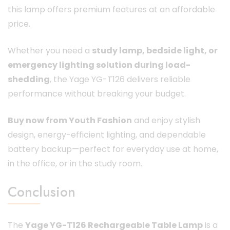
this lamp offers premium features at an affordable
price.
Whether you need a
study lamp, bedside light, or
emergency lighting solution during load-
shedding
, the Yage YG-T126 delivers reliable
performance without breaking your budget.
Buy now from Youth Fashion
and enjoy stylish
design, energy-efficient lighting, and dependable
battery backup—perfect for everyday use at home,
in the office, or in the study room.
Conclusion
The
Yage YG-T126 Rechargeable Table Lamp
is a