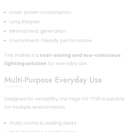
Lower power consumption
Long lifespan
Minimal heat generation
Environment-friendly performance
This makes it a
cost-saving and eco-conscious
lighting solution
for everyday use.
Multi-Purpose Everyday Use
Designed for versatility, the Yage YG-T126 is suitable
for multiple environments:
Study rooms & reading desks