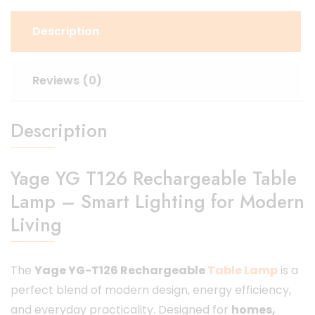
Description
Reviews (0)
Description
Yage YG T126 Rechargeable Table
Lamp – Smart Lighting for Modern
Living
The
Yage YG-T126 Rechargeable
Table Lamp
is a
perfect blend of modern design, energy efficiency,
and everyday practicality. Designed for
homes,