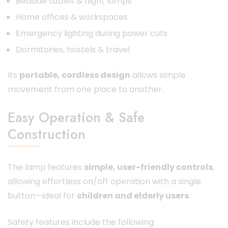
Bedside tables & night lamps
Home offices & workspaces
Emergency lighting during power cuts
Dormitories, hostels & travel
Its
portable, cordless design
allows simple
movement from one place to another.
Easy Operation & Safe
Construction
The lamp features
simple, user-friendly controls
,
allowing effortless on/off operation with a single
button—ideal for
children and elderly users
.
Safety features include the following: