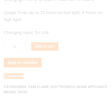
Usage Time: Up to 22 hours on low light, 4 hours on
high light
Charging Input: 5V USB
Yage
Add to cart
YG
T126
Add to wishlist
Rechargeable
Table
Lamp
Compare
quantity
CATEGORIES:
TABLE LAMP
,
ELECTRONICS
,
HOME APPLIANCE
BRAND:
YAGE