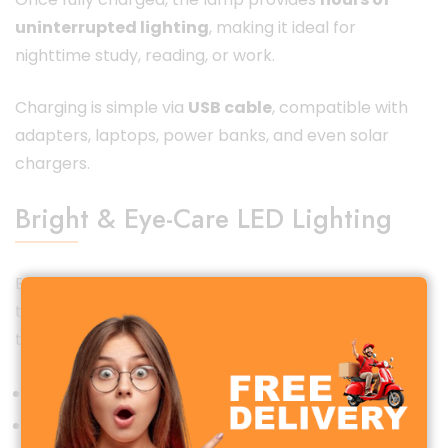
uninterrupted lighting
, making it ideal for
nighttime study, reading, or work.
Charging is simple via
USB cable
, compatible with
adapters, laptops, power banks, and even solar
chargers.
Bright & Eye-Care LED Lighting
Equipped with advanced
LED lighting technology
,
the YG-T126 delivers
bright yet soft illumination
that is easy on the eyes.
Flicker-free and glare-free light
Reduces eye strain during long usage