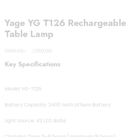
Yage YG T126 Rechargeable
Table Lamp
Original
Current
৳
৳
1,550.00
1,350.00
price
price
Key Specifications
was:
is:
1,550.00৳ .
1,350.00৳ .
Model: YG-T126
Battery Capacity: 2400 mAh Lithium Battery
Light Source: 42 LED Bulbs
Charging Time: 6–8 hours (maximum 18 hours)