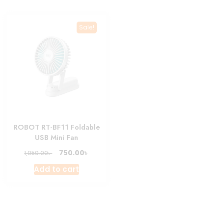
multiple
variants.
Sale!
The
options
may
be
chosen
on
the
product
ROBOT RT-BF11 Foldable
page
USB Mini Fan
Original
Current
৳
750.00
৳
1,050.00
price
price
Add to cart
was:
is:
1,050.00৳ .
750.00৳ .