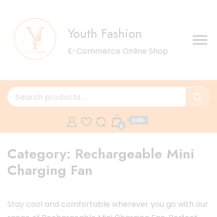
Youth Fashion
E-Commerce Online Shop
0.00৳
0
Category:
Rechargeable Mini
Charging Fan
Stay cool and comfortable wherever you go with our