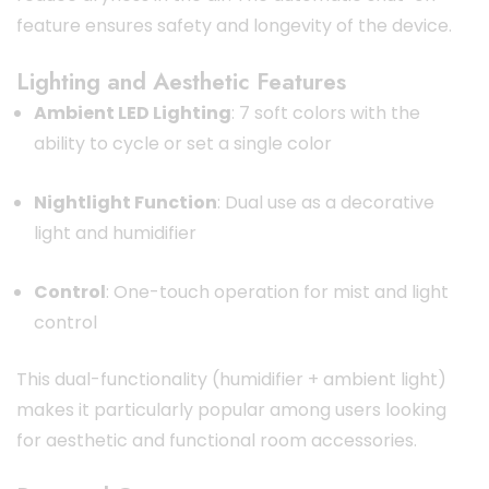
feature ensures safety and longevity of the device.
Lighting and Aesthetic Features
Ambient LED Lighting
: 7 soft colors with the
ability to cycle or set a single color
Nightlight Function
: Dual use as a decorative
light and humidifier
Control
: One-touch operation for mist and light
control
This dual-functionality (humidifier + ambient light)
makes it particularly popular among users looking
for aesthetic and functional room accessories.