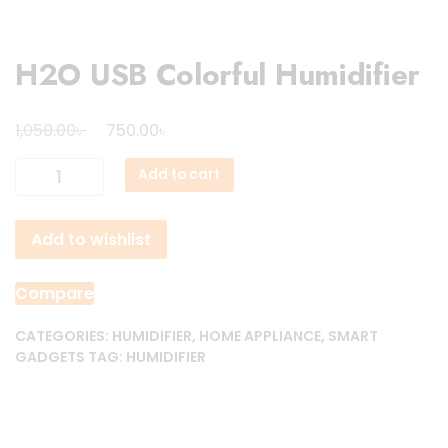
H2O USB Colorful Humidifier
Original
Current
৳
৳
1,050.00
750.00
price
price
H2O
Add to cart
was:
is:
USB
1,050.00৳ .
750.00৳ .
Colorful
Add to wishlist
Humidifier
quantity
Compare
CATEGORIES:
HUMIDIFIER
,
HOME APPLIANCE
,
SMART
GADGETS
TAG:
HUMIDIFIER