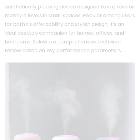
aesthetically pleasing device designed to improve air
moisture levels in small spaces. Popular among users
for both its affordability and stylish design, it’s an
ideal desktop companion for homes, offices, and
bedrooms. Below is a comprehensive technical
review based on key performance parameters.