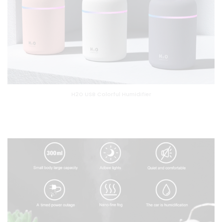
H2O USB Colorful Humidifier