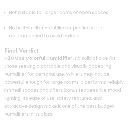
Not suitable for large rooms or open spaces
No built-in filter – distilled or purified water
recommended to avoid buildup
Final Verdict
H2O USB Colorful Humidifier
is a solid choice for
those seeking a portable and visually appealing
humidifier for personal use. While it may not be
powerful enough for large rooms, it performs reliably
in small spaces and offers bonus features like mood
lighting. Its ease of use, safety features, and
attractive design make it one of the best budget
humidifiers in its class.