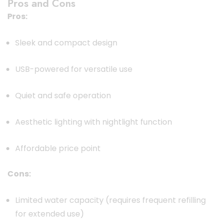
Pros and Cons
Pros:
Sleek and compact design
USB-powered for versatile use
Quiet and safe operation
Aesthetic lighting with nightlight function
Affordable price point
Cons:
Limited water capacity (requires frequent refilling
for extended use)