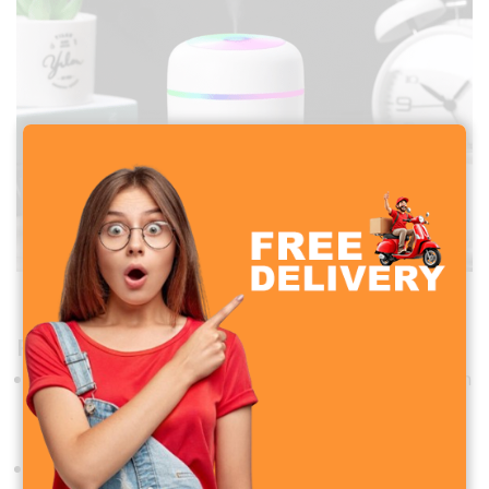
H2O USB Colorful Humidifier
Performance and Functionality
Power Supply
: USB powered (5V), compatible with
power banks, laptops, or USB wall adapters
Working Modes
: