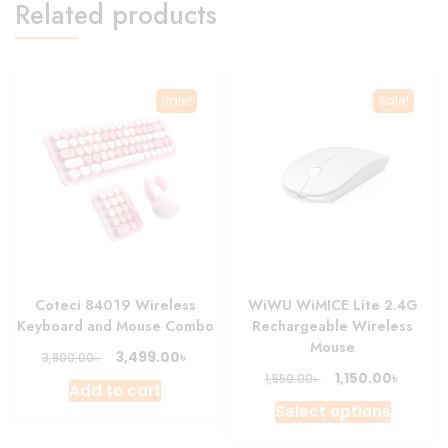
Related products
Sale!
Sale!
Coteci 84019 Wireless
WiWU WiMICE Lite 2.4G
Keyboard and Mouse Combo
Rechargeable Wireless
Mouse
Original
Current
৳
3,499.00
৳
3,800.00
price
price
Original
Curren
৳
1,150.00
৳
1,550.00
Add to cart
was:
is:
price
price
This
Select options
3,800.00৳ .
3,499.00৳ .
was:
is:
produc
1,550.00৳ .
1,150.00