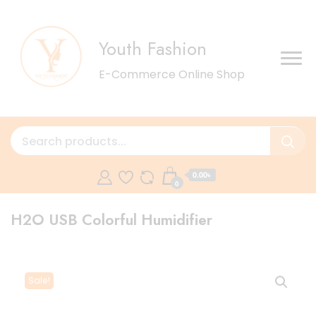
Youth Fashion
E-Commerce Online Shop
0.00৳
0
H2O USB Colorful Humidifier
Sale!