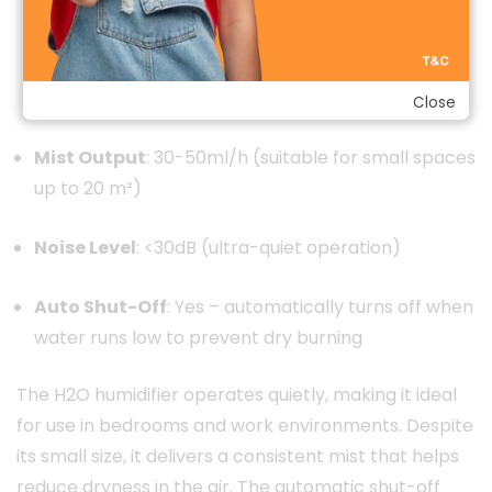
Continuous Spray Mode (up to 4 hours)
Intermittent Spray Mode (up to 6 hours)
Close
Mist Output
: 30-50ml/h (suitable for small spaces
up to 20 m²)
Noise Level
: <30dB (ultra-quiet operation)
Auto Shut-Off
: Yes – automatically turns off when
water runs low to prevent dry burning
The H2O humidifier operates quietly, making it ideal
for use in bedrooms and work environments. Despite
its small size, it delivers a consistent mist that helps
reduce dryness in the air. The automatic shut-off