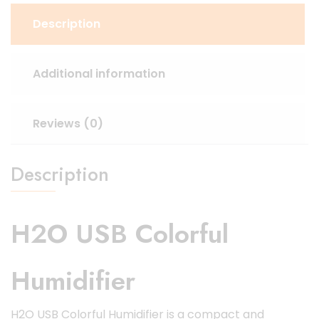
Description
Additional information
Reviews (0)
Description
H2O USB Colorful
Humidifier
H2O USB Colorful Humidifier is a compact and