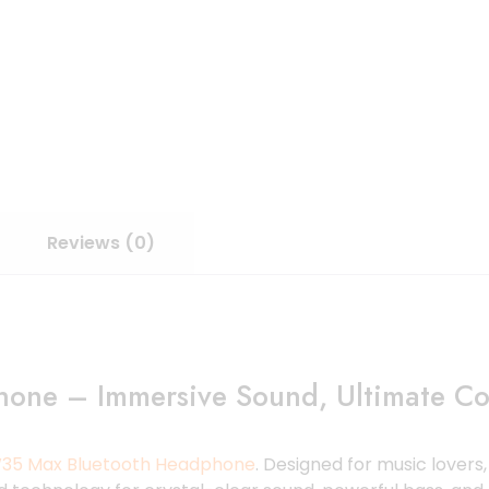
Reviews (0)
one – Immersive Sound, Ultimate Co
35 Max Bluetooth Headphone
. Designed for music lover