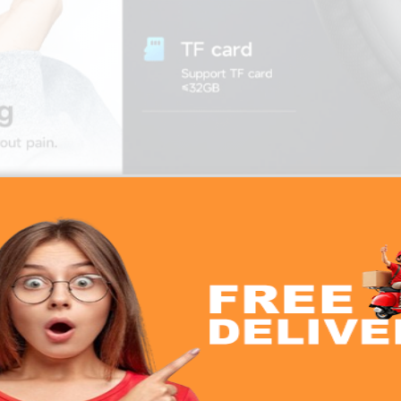
Hoco W35 Max Wireless Bluetooth Headphone