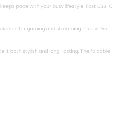
 keeps pace with your busy lifestyle. Fast USB-C
 ideal for gaming and streaming. Its built-in
it both stylish and long-lasting. The foldable