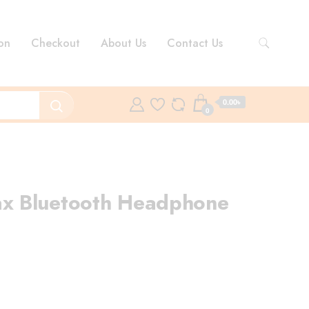
on
Checkout
About Us
Contact Us
0.00৳
0
 Bluetooth Headphone
ent
e
.00৳ .