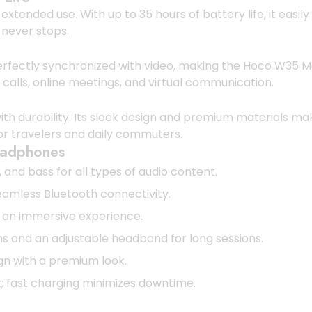
ended use. With up to 35 hours of battery life, it easily
 never stops.
erfectly synchronized with video, making the Hoco W35 Max
calls, online meetings, and virtual communication.
durability. Its sleek design and premium materials make 
for travelers and daily commuters.
eadphones
and bass for all types of audio content.
amless Bluetooth connectivity.
 an immersive experience.
and an adjustable headband for long sessions.
ign with a premium look.
; fast charging minimizes downtime.