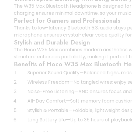
The W35 Max Bluetooth Headphone is designed for ext
charging ensures minimal downtime, so your music
Perfect for Gamers and Professionals
Thanks to low-latency Bluetooth 5.3, audio stays p
microphone ensures crystal-clear voice quality for 
Stylish and Durable Design
The Hoco W35 Max combines modern aesthetics with 
structure enhances portability, making it perfect 
Benefits of Hoco W35 Max Bluetooth H
Superior Sound Quality—Balanced highs, mids, 
Wireless Freedom—No tangled wires; enjoy se
Noise-Free Listening—ANC ensures focus and
All-Day Comfort—Soft memory foam cushions 
Stylish & Portable—Foldable, lightweight des
Long Battery Life—Up to 35 hours of playback