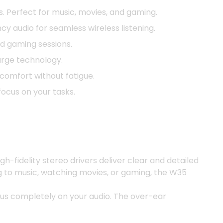
. Perfect for music, movies, and gaming.
y audio for seamless wireless listening.
ed gaming sessions.
arge technology.
omfort without fatigue.
focus on your tasks.
-fidelity stereo drivers deliver clear and detailed
ng to music, watching movies, or gaming, the W35
cus completely on your audio. The over-ear