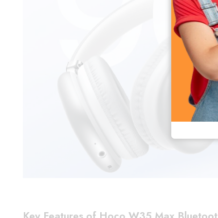
Key Features of Hoco W35 Max Bluetoo