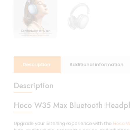
Description
Additional information
Description
Hoco W35 Max Bluetooth Headph
Upgrade your listening experience with the
Hoco W