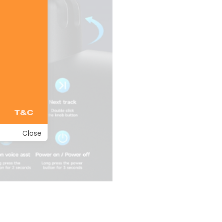
Close