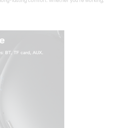
 long-lasting comfort. Whether you’re working,