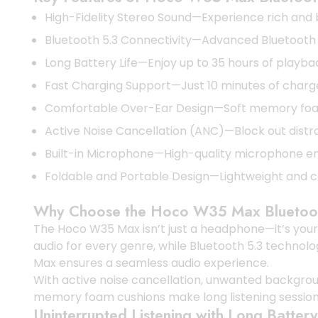
High-Fidelity Stereo Sound—Experience rich and b
Bluetooth 5.3 Connectivity—Advanced Bluetooth 5.
Long Battery Life—Enjoy up to 35 hours of playbac
Fast Charging Support—Just 10 minutes of charg
Comfortable Over-Ear Design—Soft memory foam 
Active Noise Cancellation (ANC)—Block out distrac
Built-in Microphone—High-quality microphone ens
Foldable and Portable Design—Lightweight and c
Why Choose the Hoco W35 Max Blueto
The Hoco W35 Max isn’t just a headphone—it’s your 
audio for every genre, while Bluetooth 5.3 technol
Max ensures a seamless audio experience.
With active noise cancellation, unwanted backgrou
memory foam cushions make long listening session
Uninterrupted Listening with Long Battery