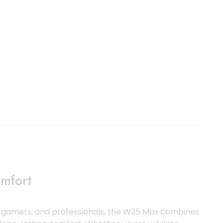
mfort
s, gamers, and professionals, the W35 Max combines