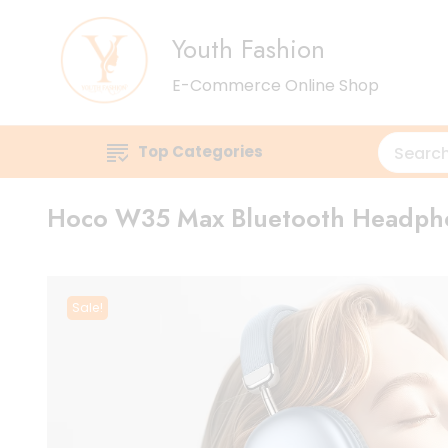
Youth Fashion
E-Commerce Online Shop
Top Categories
Hoco W35 Max Bluetooth Headph
Sale!