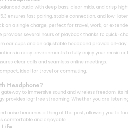
alanced audio with deep bass, clear mids, and crisp highs
3 ensures fast pairing, stable connection, and low-latenc
k on a single charge, perfect for travel, work, or extend
e provides several hours of playback thanks to quick-ch
ear cups and an adjustable headband provide all-day c
tions in noisy environments to fully enjoy your music or 
ures clear calls and seamless online meetings.
ompact, ideal for travel or commuting.
oth Headphone?
gateway to immersive sound and wireless freedom. Its high
ogy provides lag-free streaming. Whether you are listeni
nd noise becomes a thing of the past, allowing you to fo
s comfortable and enjoyable.
 Life