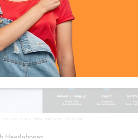
Hoco W35 Max Wireless Bluetooth Headphone
th Headphones