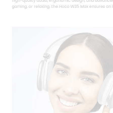
high-quality audio, ergonomic design, and advance
gaming, or relaxing, the Hoco W35 Max ensures an