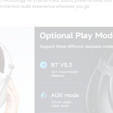
d technology for crystal-clear sound, powerful bass, and
 immersive audio experience wherever you go.