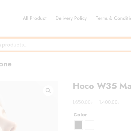
All Product
Delivery Policy
Terms & Conditi
one
Hoco W35 Max
Original
Curr
৳
৳
1,650.00
1,400.00
price
pric
Color
was:
is:
1,650.00৳ .
1,400