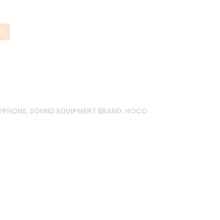
t
ADPHONE
,
SOUND EQUIPMENT
BRAND:
HOCO