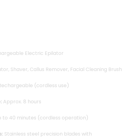
99.00৳ .
7
hargeable Electric Epilator
ator, Shaver, Callus Remover, Facial Cleaning Brush
echargeable (cordless use)
:
Approx. 8 hours
 to 40 minutes (cordless operation)
s:
Stainless steel precision blades with