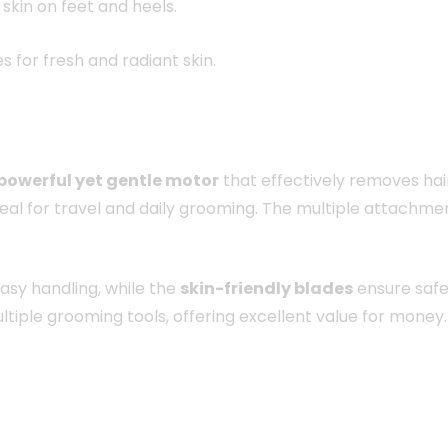
skin on feet and heels.
 for fresh and radiant skin.
powerful yet gentle motor
that effectively removes hair 
eal for travel and daily grooming. The multiple attachme
asy handling, while the
skin-friendly blades
ensure safet
ultiple grooming tools, offering excellent value for money.