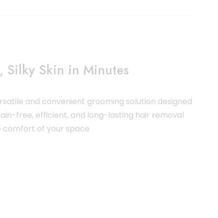
 Silky Skin in Minutes
ersatile and convenient grooming solution designed
ain-free, efficient, and long-lasting hair removal
he comfort of your space