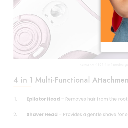
KEMEI KM-1307 4 in 1 Recharge
4 in 1 Multi-Functional Attachmen
Epilator Head
– Removes hair from the root 
Shaver Head
– Provides a gentle shave for s