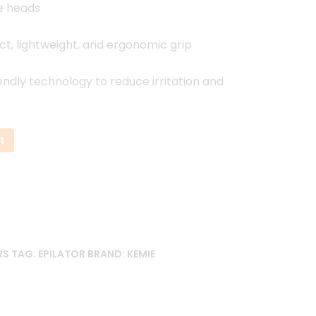
e heads
, lightweight, and ergonomic grip
endly technology to reduce irritation and
t
RS
TAG:
EPILATOR
BRAND:
KEMIE