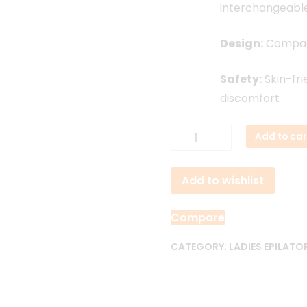
interchangeabl
Design:
Compact
Safety:
Skin-fri
discomfort
KEMEI
Add to car
KM-
1307
Add to wishlist
4
in
1
Compare
Rechargeable
Electric
CATEGORY:
LADIES EPILATO
Female
Epilator
quantity