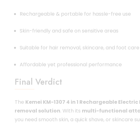
Rechargeable & portable for hassle-free use
Skin-friendly and safe on sensitive areas
Suitable for hair removal, skincare, and foot care
Affordable yet professional performance
Final Verdict
The
Kemei KM-1307 4 in 1 Rechargeable Electric
removal solution
. With its
multi-functional att
you need smooth skin, a quick shave, or skincare 