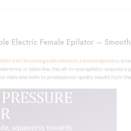
e Electric Female Epilator – Smooth,
307 4 in 1 Rechargeable Electric Female Epilator
, a v
rarms, or bikini line, this all-in-one epilator ensures a p
 visits and hello to professional-quality results from t