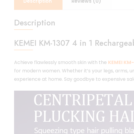
Description
Reviews (0)
Description
KEMEI KM-1307 4 in 1 Rechargeabl
Achieve flawlessly smooth skin with the
KEMEI KM-1
for modern women. Whether it’s your legs, arms, unde
experience at home. Say goodbye to expensive salon