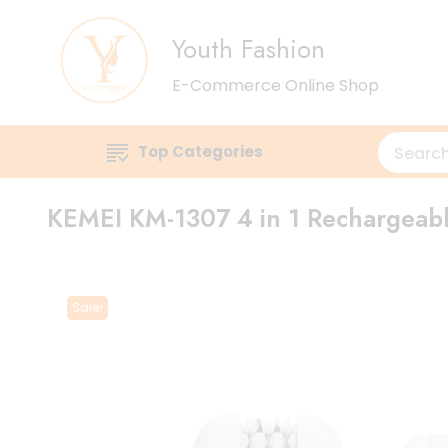
Youth Fashion
E-Commerce Online Shop
Top Categories
KEMEI KM-1307 4 in 1 Rechargeable
Sale!