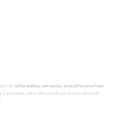
want an
affordable, versatile, and effective hair
n
, it provides salon-like results at home. Whether
.