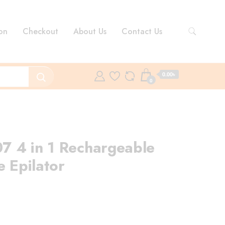
on
Checkout
About Us
Contact Us
0.00৳
0
7 4 in 1 Rechargeable
e Epilator
rent
ce