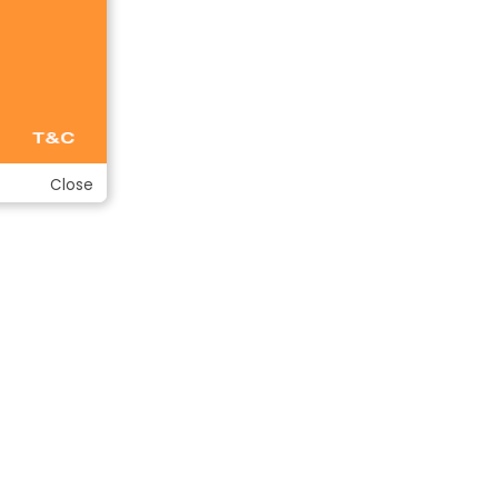
Close