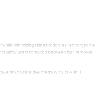
while minimizing skin irritation. Its rechargeable
nts allow users to switch between hair removal,
y, even on sensitive areas. With its 4-in-1