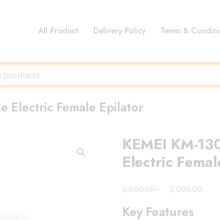
All Product
Delivery Policy
Terms & Conditi
 Electric Female Epilator
KEMEI KM-130
Electric Femal
Original
Cur
৳
৳
2,500.00
2,099.00
price
pri
Key Features
was:
is: