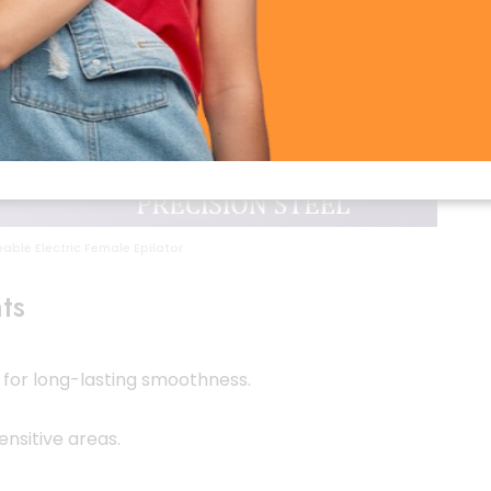
able Electric Female Epilator
ts
for long-lasting smoothness.
ensitive areas.