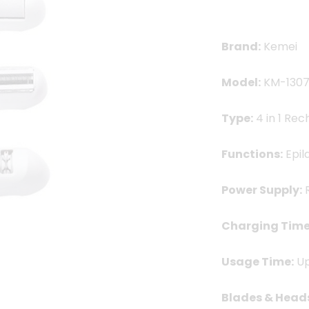
2,500.00৳ .
2,0
Brand:
Kemei
Model:
KM-130
Type:
4 in 1 Rec
Functions:
Epil
Power Supply:
R
Charging Time
Usage Time:
Up
Blades & Head