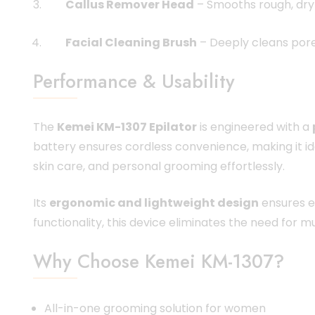
Callus Remover Head
– Smooths rough, dry 
Facial Cleaning Brush
– Deeply cleans pores
Performance & Usability
The
Kemei KM-1307 Epilator
is engineered with a
battery ensures cordless convenience, making it id
skin care, and personal grooming effortlessly.
Its
ergonomic and lightweight design
ensures e
functionality, this device eliminates the need for m
Why Choose Kemei KM-1307?
All-in-one grooming solution for women