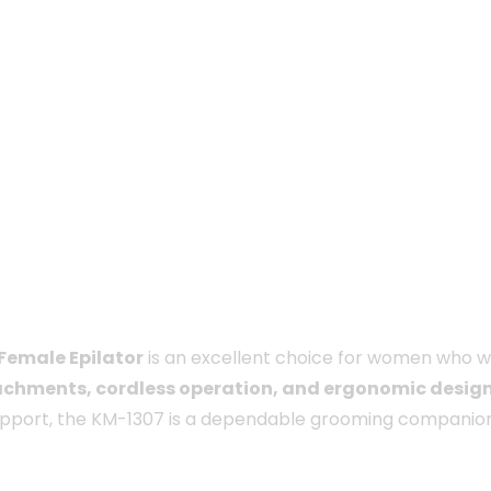
 Female Epilator
is an excellent choice for women who 
achments, cordless operation, and ergonomic desig
support, the KM-1307 is a dependable grooming companion