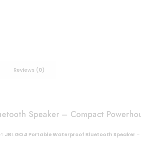
Reviews (0)
uetooth Speaker – Compact Powerhou
he
JBL GO 4 Portable Waterproof Bluetooth Speaker
– 