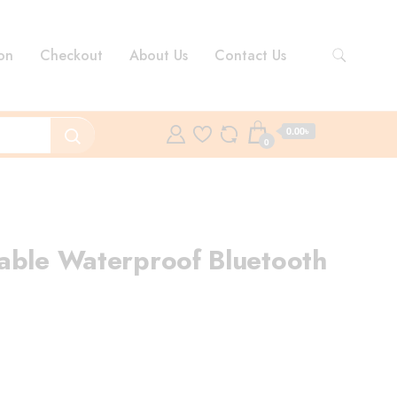
on
Checkout
About Us
Contact Us
0.00৳
0
able Waterproof Bluetooth
rrent
ce