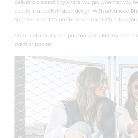
deliver big sound anywhere you go. Whether you’re
quality in a pocket-sized design. With advanced
Bl
speaker is built to perform wherever life takes you.
Compact, stylish, and packed with JBL’s signature a
palm or pocket.