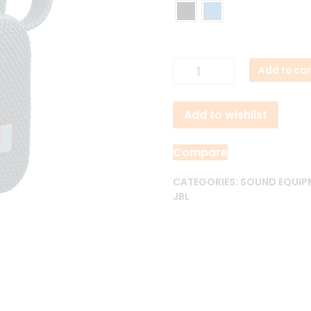
5,500.00৳ .
4,9
JBL
Add to car
GO
4
Add to wishlist
Portable
Waterproof
Bluetooth
Compare
Speaker
quantity
CATEGORIES:
SOUND EQUIP
JBL