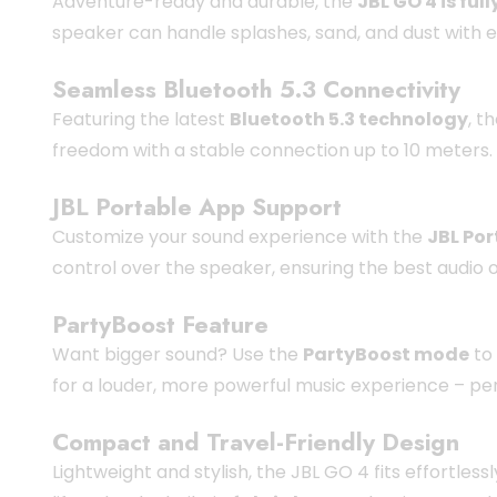
Adventure-ready and durable, the
JBL GO 4 is fu
speaker can handle splashes, sand, and dust with e
Seamless Bluetooth 5.3 Connectivity
Featuring the latest
Bluetooth 5.3 technology
, t
freedom with a stable connection up to 10 meters. 
JBL Portable App Support
Customize your sound experience with the
JBL Por
control over the speaker, ensuring the best audio 
PartyBoost Feature
Want bigger sound? Use the
PartyBoost mode
to
for a louder, more powerful music experience – per
Compact and Travel-Friendly Design
Lightweight and stylish, the JBL GO 4 fits effortles