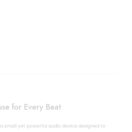
se for Every Beat
a small yet powerful audio device designed to