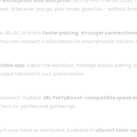
lly waterproof and dustproof
with an IP67 certification. T
ase. Wherever you go, your music goes too – without limit
he JBL GO 4 offers
faster pairing
,
stronger connection
You can connect it effortlessly to smartphones, tablets,
table app
. Adjust the equalizer, manage stereo pairing,
output tailored to your preferences.
 connect multiple
JBL PartyBoost-compatible speake
fect for parties and gatherings.
sly in your hand or backpack. Available in
vibrant color o