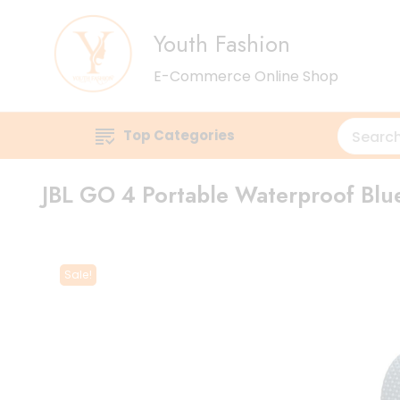
Youth Fashion
E-Commerce Online Shop
Top Categories
JBL GO 4 Portable Waterproof Blu
Sale!