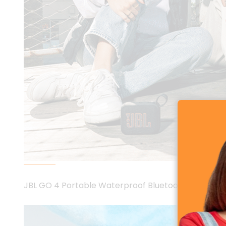
JBL GO 4 Portable Waterproof Bluetooth Speaker