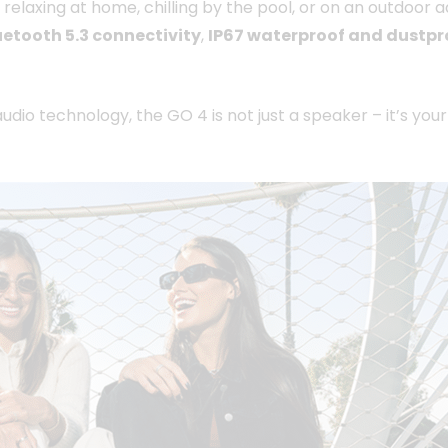
 relaxing at home, chilling by the pool, or on an outdoo
uetooth 5.3 connectivity
,
IP67 waterproof and dustpr
udio technology, the GO 4 is not just a speaker – it’s you