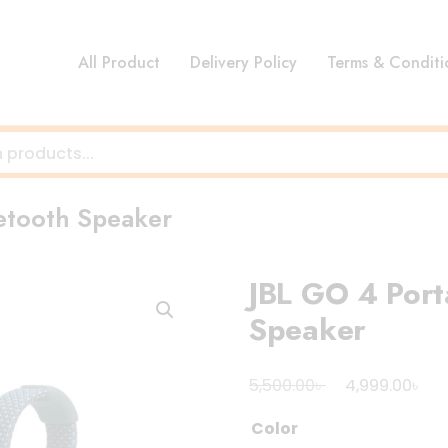
All Product
Delivery Policy
Terms & Conditi
etooth Speaker
JBL GO 4 Port
Speaker
Original
Cu
৳
৳
5,500.00
4,999.00
price
pri
Color
was:
is: