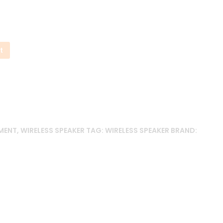
99.00৳ .
t
MENT
,
WIRELESS SPEAKER
TAG:
WIRELESS SPEAKER
BRAND: