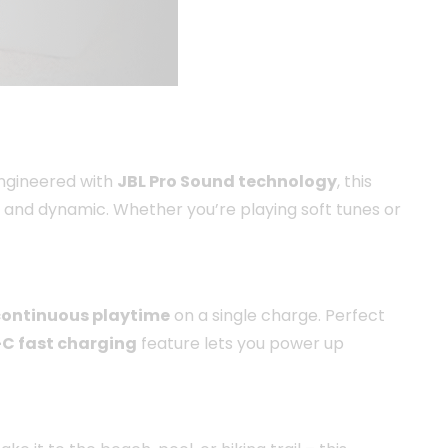
Engineered with
JBL Pro Sound technology
, this
 and dynamic. Whether you’re playing soft tunes or
 continuous playtime
on a single charge. Perfect
C fast charging
feature lets you power up