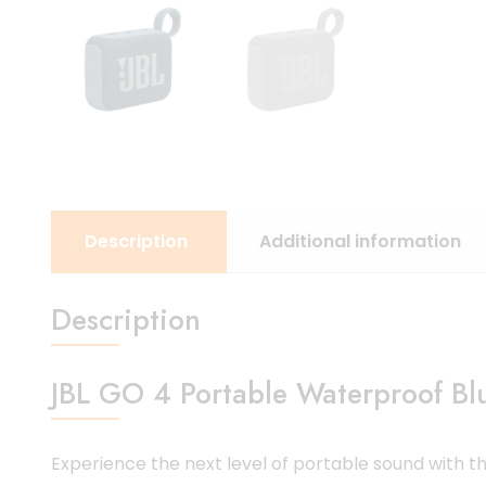
Description
Additional information
Description
JBL GO 4 Portable Waterproof Bl
Experience the next level of portable sound with t