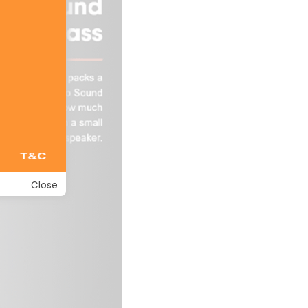
Close