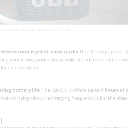
GO 4 Portable Waterproof Bluetooth Speaker
ich bass and crystal-clear audio
that fills any space. 
ing your music, podcasts, or calls sound more immersive
ity and precision.
ting battery life
. The JBL GO 4 offers
up to 7 hours of
without worrying about recharging frequently. Plus, the
USB-
)