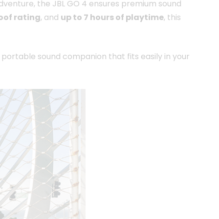
r adventure, the JBL GO 4 ensures premium sound
oof rating
, and
up to 7 hours of playtime
, this
r portable sound companion that fits easily in your