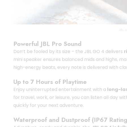
JBL 
Powerful JBL Pro Sound
Don’t be fooled by its size – the JBL GO 4 delivers
r
mini speaker ensures balanced mids and highs, mak
high-energy beats, every note is delivered with clar
Up to 7 Hours of Playtime
Enjoy uninterrupted entertainment with a
long-las
for travel, work, or leisure, you can listen all day 
quickly for your next adventure.
Waterproof and Dustproof (IP67 Rating