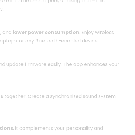
ake it to the beach, pool, or hiking trail – this
s.
s
, and
lower power consumption
. Enjoy wireless
 laptops, or any Bluetooth-enabled device.
 and update firmware easily. The app enhances your
rs
together. Create a synchronized sound system
ptions
, it complements your personality and