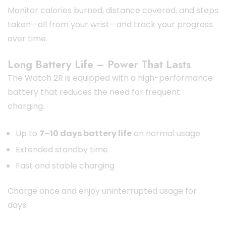
Monitor calories burned, distance covered, and steps
taken—all from your wrist—and track your progress
over time.
Long Battery Life – Power That Lasts
The Watch 2R is equipped with a high-performance
battery that reduces the need for frequent
charging.
Up to
7–10 days battery life
on normal usage
Extended standby time
Fast and stable charging
Charge once and enjoy uninterrupted usage for
days.