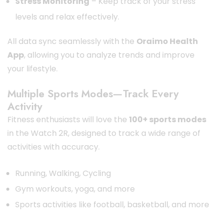
Stress Monitoring
– Keep track of your stress
levels and relax effectively.
All data sync seamlessly with the
Oraimo Health
App
, allowing you to analyze trends and improve
your lifestyle.
Multiple Sports Modes—Track Every
Activity
Fitness enthusiasts will love the
100+ sports modes
in the Watch 2R, designed to track a wide range of
activities with accuracy.
Running, Walking, Cycling
Gym workouts, yoga, and more
Sports activities like football, basketball, and more