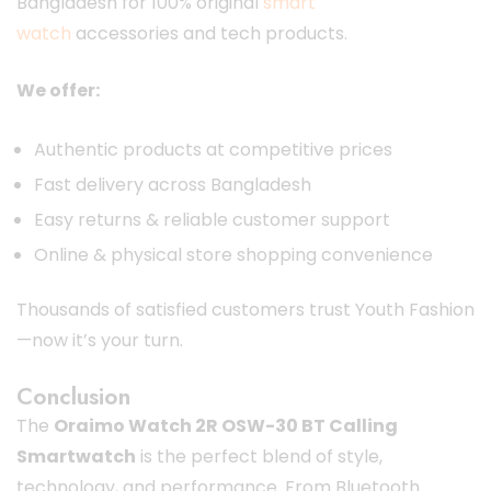
Bangladesh for 100% original
smart
watch
accessories and tech products.
We offer:
Authentic products at competitive prices
Fast delivery across Bangladesh
Easy returns & reliable customer support
Online & physical store shopping convenience
Thousands of satisfied customers trust Youth Fashion
—now it’s your turn.
Conclusion
The
Oraimo Watch 2R OSW-30 BT Calling
Smartwatch
is the perfect blend of style,
technology, and performance. From Bluetooth