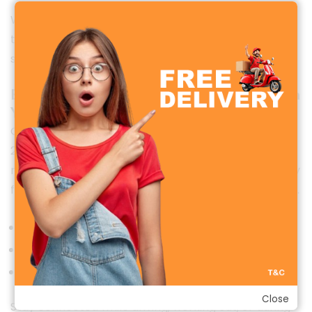
Whether you’re at the office, gym, or casual outing,
the Watch 2R adds a touch of sophistication to your
style.
Bluetooth Calling—Take Calls Directly from
Your Wrist
One of the standout features of the Oraimo Watch
2R is
Bluetooth calling.
With a built-in speaker and
microphone, you can make and receive calls directly
from your wrist, without picking up your smartphone.
Supports incoming and outgoing calls
Quick dial and call log access
Clear and stable voice quality
Close
Stay connected while driving, working out, or during