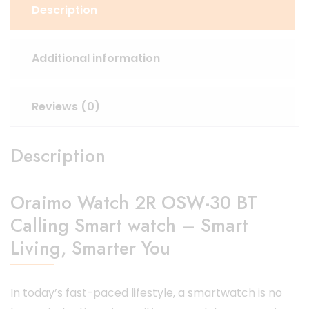
Description
Additional information
Reviews (0)
Description
Oraimo Watch 2R OSW-30 BT
Calling Smart watch – Smart
Living, Smarter You
In today’s fast-paced lifestyle, a smartwatch is no