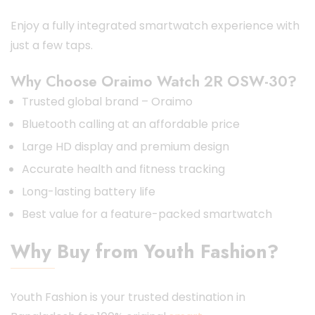
Enjoy a fully integrated smartwatch experience with
just a few taps.
Why Choose Oraimo Watch 2R OSW-30?
Trusted global brand – Oraimo
Bluetooth calling at an affordable price
Large HD display and premium design
Accurate health and fitness tracking
Long-lasting battery life
Best value for a feature-packed smartwatch
Why Buy from Youth Fashion?
Youth Fashion is your trusted destination in