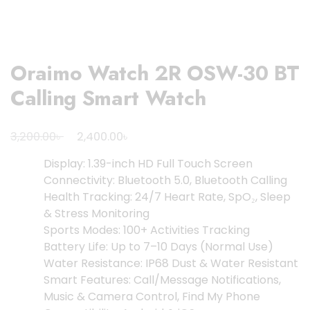
Oraimo Watch 2R OSW-30 BT
Calling Smart Watch
Original
Current
৳
৳
3,200.00
2,400.00
price
price
Display: 1.39-inch HD Full Touch Screen
was:
is:
Connectivity: Bluetooth 5.0, Bluetooth Calling
3,200.00৳ .
2,400.00৳ .
Health Tracking: 24/7 Heart Rate, SpO₂, Sleep
& Stress Monitoring
Sports Modes: 100+ Activities Tracking
Battery Life: Up to 7–10 Days (Normal Use)
Water Resistance: IP68 Dust & Water Resistant
Smart Features: Call/Message Notifications,
Music & Camera Control, Find My Phone