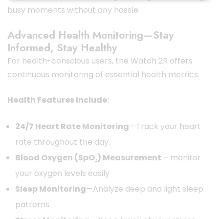
busy moments without any hassle.
Advanced Health Monitoring—Stay
Informed, Stay Healthy
For health-conscious users, the Watch 2R offers
continuous monitoring of essential health metrics.
Health Features Include:
24/7 Heart Rate Monitoring
—Track your heart
rate throughout the day.
Blood Oxygen (SpO₂) Measurement
– monitor
your oxygen levels easily
Sleep Monitoring
—Analyze deep and light sleep
patterns