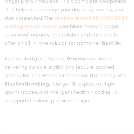
longer just a timepiece—it’s a complete companion
that helps you manage your day, stay healthy, and
stay connected. The
Oraimo Watch 2R OSW-30 BT
Calling Smart watch
combines modern design,
advanced features, and reliable performance to
offer an all-in-one solution for a smarter lifestyle.
As a trusted global brand,
Oraimo
focuses on
delivering durable, stylish, and feature-packed
wearables. The Watch 2R continues this legacy with
Bluetooth calling,
a large HD display, multiple
sports modes, and intelligent health tracking—all
wrapped in a sleek, premium design.