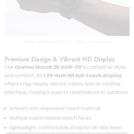
Oraimo Watch 2R OSW-30 BT Calling Smart Watch
Premium Design & Vibrant HD Display
The
Oraimo Watch 2R OSW-30
is crafted for style
and comfort. Its
1.39-inch HD full-touch display
offers crisp visuals, vibrant colors, and an intuitive
interface, making it easy to read indoors or outdoors.
Smooth and responsive touch controls
Multiple customizable watch faces
Lightweight, comfortable strap for all-day wear