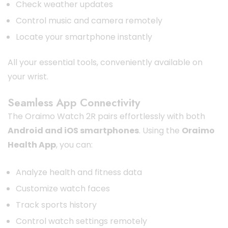
Check weather updates
Control music and camera remotely
Locate your smartphone instantly
All your essential tools, conveniently available on
your wrist.
Seamless App Connectivity
The Oraimo Watch 2R pairs effortlessly with both
Android and iOS smartphones
. Using the
Oraimo
Health App
, you can:
Analyze health and fitness data
Customize watch faces
Track sports history
Control watch settings remotely