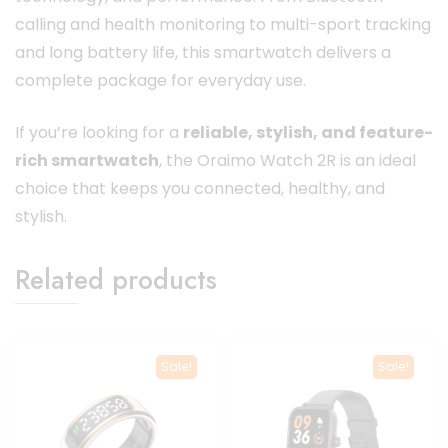
calling and health monitoring to multi-sport tracking
and long battery life, this smartwatch delivers a
complete package for everyday use.
If you’re looking for a
reliable, stylish, and feature-
rich smartwatch
, the Oraimo Watch 2R is an ideal
choice that keeps you connected, healthy, and
stylish.
Related products
Sale!
Sale!