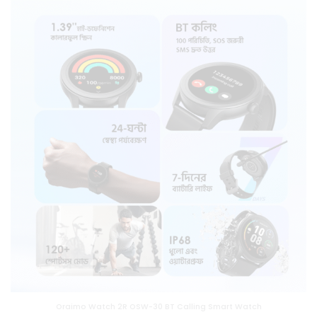
Oraimo Watch 2R OSW-30 BT Calling Smart Watch