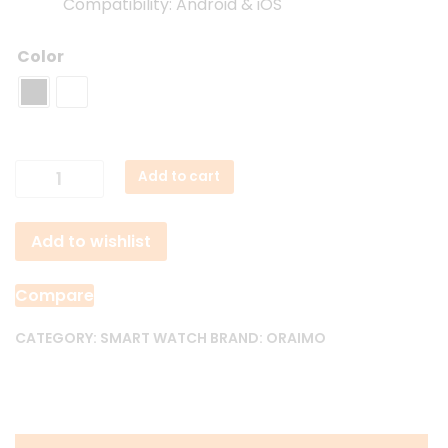
Compatibility: Android & iOS
Color
Oraimo
Add to cart
Watch
2R
Add to wishlist
OSW-
30
BT
Compare
Calling
Smart
CATEGORY:
SMART WATCH
BRAND:
ORAIMO
Watch
quantity