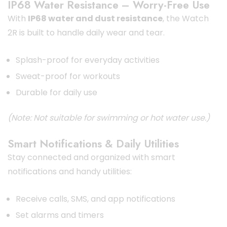
IP68 Water Resistance – Worry-Free Use
With
IP68 water and dust resistance
, the Watch
2R is built to handle daily wear and tear.
Splash-proof for everyday activities
Sweat-proof for workouts
Durable for daily use
(Note: Not suitable for swimming or hot water use.)
Smart Notifications & Daily Utilities
Stay connected and organized with smart
notifications and handy utilities:
Receive calls, SMS, and app notifications
Set alarms and timers