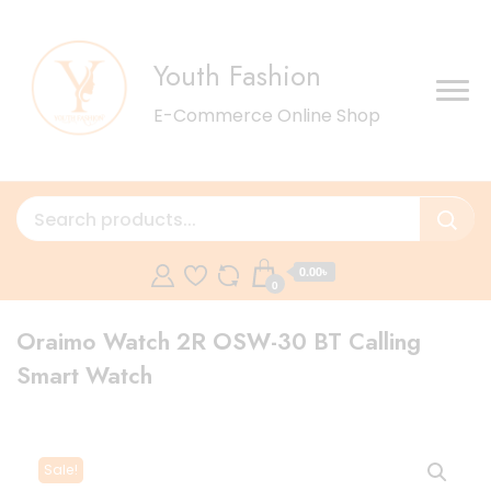
Youth Fashion
E-Commerce Online Shop
0.00৳
0
Oraimo Watch 2R OSW-30 BT Calling
Smart Watch
Sale!