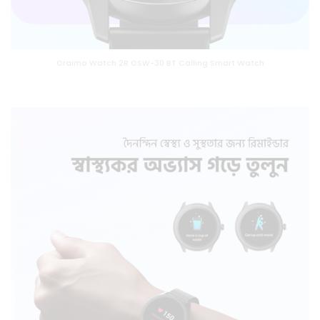
Oraimo Watch 2R OSW-30 BT Calling Smart Watch